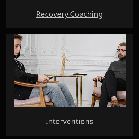
Recovery Coaching
Interventions