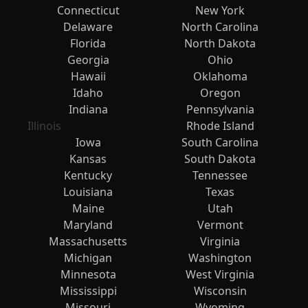
Connecticut
New York
Delaware
North Carolina
Florida
North Dakota
Georgia
Ohio
Hawaii
Oklahoma
Idaho
Oregon
Indiana
Pennsylvania
Illinois
Rhode Island
Iowa
South Carolina
Kansas
South Dakota
Kentucky
Tennessee
Louisiana
Texas
Maine
Utah
Maryland
Vermont
Massachusetts
Virginia
Michigan
Washington
Minnesota
West Virginia
Mississippi
Wisconsin
Missouri
Wyoming