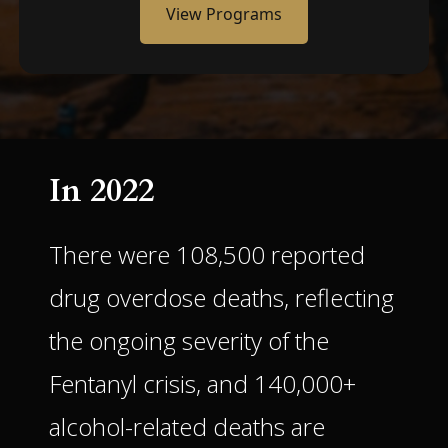
View Programs
In 2022
There were 108,500 reported
drug overdose deaths, reflecting
the ongoing severity of the
Fentanyl crisis, and 140,000+
alcohol-related deaths are