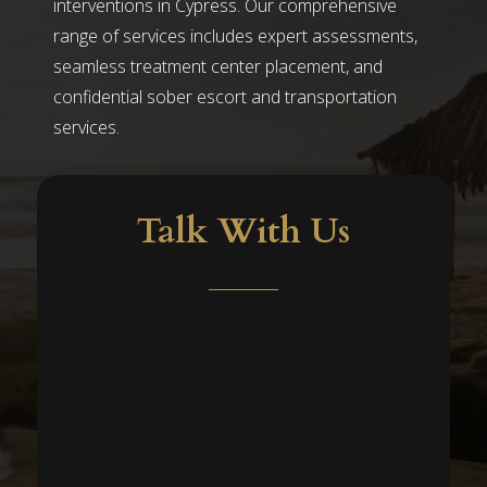
interventions in Cypress. Our comprehensive
range of services includes expert assessments,
seamless treatment center placement, and
confidential sober escort and transportation
services.
Talk With Us