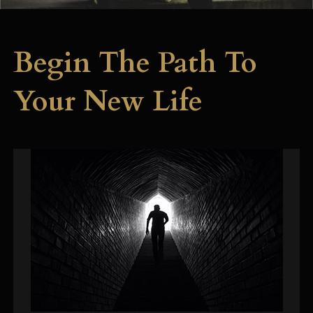
Begin The Path To
Your New Life