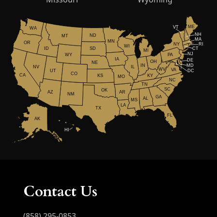
ME
VT
WA
NH
ND
MT
MA
MN
OR
NY
RI
WI
ID
CT
SD
MI
NJ
WY
PA
IA
DE
OH
NE
IN
MD
NV
IL
WV
VA
UT
DC
CO
CA
KS
KY
MO
NC
TN
SC
OK
AR
AZ
NM
GA
AL
MS
LA
TX
FL
AK
HI
Contact Us
(858) 295-0853