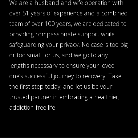
We are a husband and wife operation with
over 51 years of experience and a combined
team of over 100 years, we are dedicated to
providing compassionate support while
safeguarding your privacy. No case is too big
or too small for us, and we go to any
lengths necessary to ensure your loved
one’s successful journey to recovery. Take
the first step today, and let us be your
trusted partner in embracing a healthier,
addiction-free life.