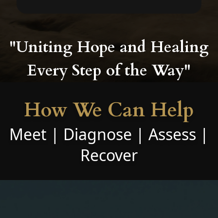
"Uniting Hope and Healing
Every Step of the Way"
How We Can Help
Meet | Diagnose | Assess |
Recover