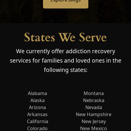
States We Serve
We currently offer addiction recovery
services for families and loved ones in the
following states:
Alabama
Montana
Alaska
Nebraska
Arizona
Nevada
Arkansas
New Hampshire
California
New Jersey
Colorado
New Mexico