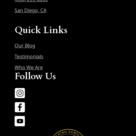
San Diego, CA
Quick Links
Our Blog
Testimonials
Who We Are
Follow Us