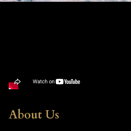
About Us