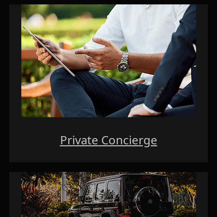
Private Concierge