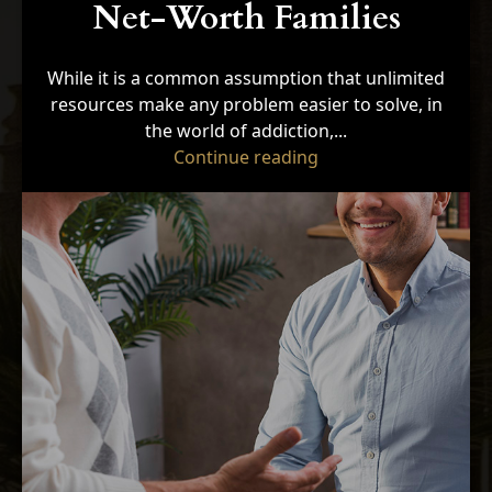
Net-Worth Families
While it is a common assumption that unlimited
resources make any problem easier to solve, in
the world of addiction,...
"5 Unique Barriers t
Continue reading