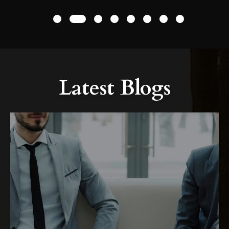
1
2
3
4
5
6
7
8
Latest Blogs