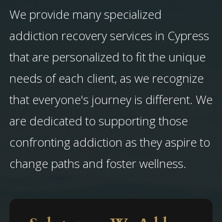
We provide many specialized
addiction recovery services in Cypress
that are personalized to fit the unique
needs of each client, as we recognize
that everyone's journey is different. We
are dedicated to supporting those
confronting addiction as they aspire to
change paths and foster wellness.