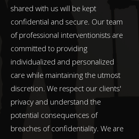
shared with us will be kept
confidential and secure. Our team
of professional interventionists are
committed to providing
individualized and personalized
care while maintaining the utmost
discretion. We respect our clients'
privacy and understand the
potential consequences of
breaches of confidentiality. We are