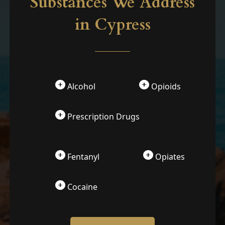
Substances We Address
in Cypress
Alcohol
Opioids
Prescription Drugs
Fentanyl
Opiates
Cocaine