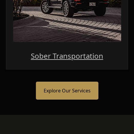
Sober Transportation
Explore Our Services