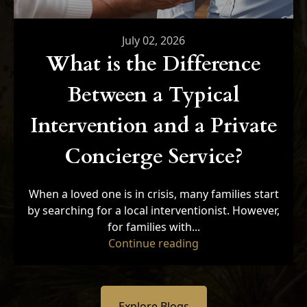
July 02, 2026
What is the Difference
Between a Typical
Intervention and a Private
Concierge Service?
When a loved one is in crisis, many families start
by searching for a local interventionist. However,
for families with...
"What is the Differe
Continue reading
Explore Blogs