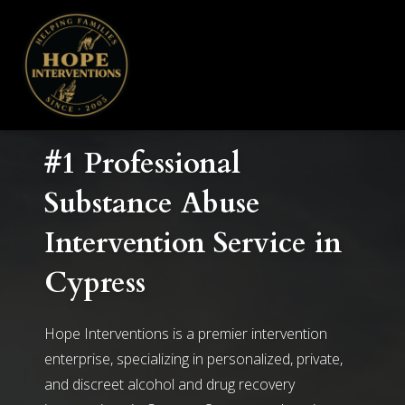
#1 Professional
Substance Abuse
Intervention Service in
Cypress
Hope Interventions is a premier intervention
enterprise, specializing in personalized, private,
and discreet alcohol and drug recovery