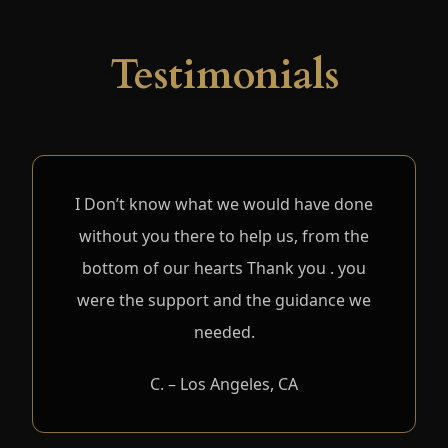
Testimonials
I Don’t know what we would have done
without you there to help us, from the
bottom of our hearts Thank you . you
were the support and the guidance we
needed.
C. – Los Angeles, CA