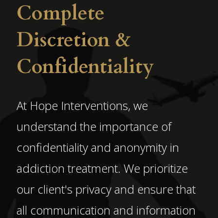
Complete
Discretion &
Confidentiality
At Hope Interventions, we
understand the importance of
confidentiality and anonymity in
addiction treatment. We prioritize
our client's privacy and ensure that
all communication and information