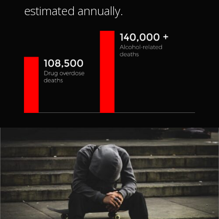
estimated annually.