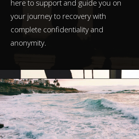
here to support and guide you on
your journey to recovery with
complete confidentiality and
anonymity.