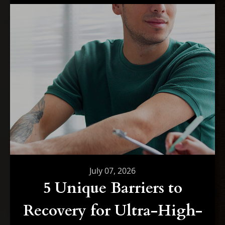
July 07, 2026
5 Unique Barriers to
Recovery for Ultra-High-