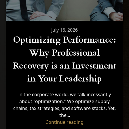
July 16, 2026
Optimizing Performance:
Why Professional
Recovery is an Investment
in Your Leadership
In the corporate world, we talk incessantly
about "optimization." We optimize supply
chains, tax strategies, and software stacks. Yet,
the...
"Optimizing Performa
Continue reading