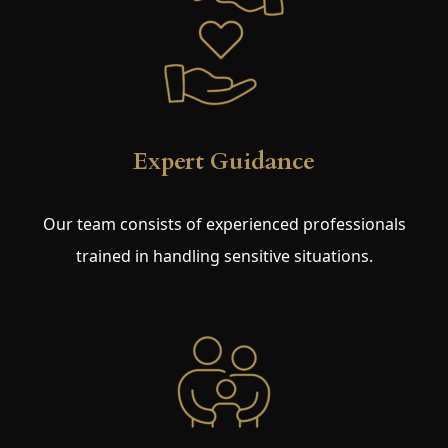
Expert Guidance
Our team consists of experienced professionals
trained in handling sensitive situations.