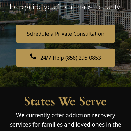
help guide you from chaos to clarity.
Schedule a Private Consultation
24/7 Help (858) 295-0853
States We Serve
We currently offer addiction recovery
services for families and loved ones in the