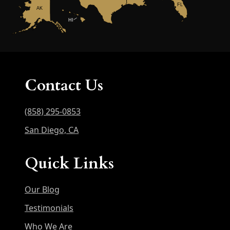
FL
AK
HI
Contact Us
(858) 295-0853
San Diego, CA
Quick Links
Our Blog
Testimonials
Who We Are