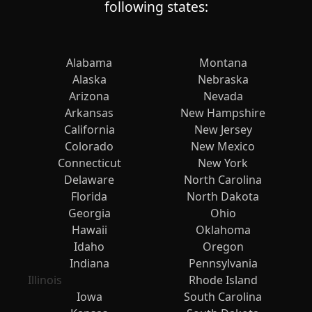
following states:
Alabama
Montana
Alaska
Nebraska
Arizona
Nevada
Arkansas
New Hampshire
California
New Jersey
Colorado
New Mexico
Connecticut
New York
Delaware
North Carolina
Florida
North Dakota
Georgia
Ohio
Hawaii
Oklahoma
Idaho
Oregon
Indiana
Pennsylvania
Illinois
Rhode Island
Iowa
South Carolina