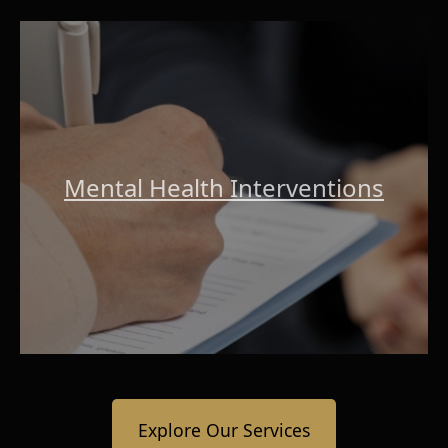
Mental Health Interventions
Explore Our Services