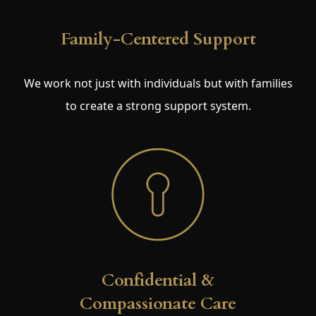
Family-Centered Support
We work not just with individuals but with families
to create a strong support system.
Confidential &
Compassionate Care