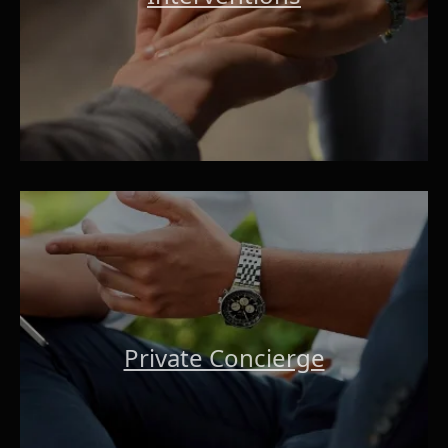
Private Concierge