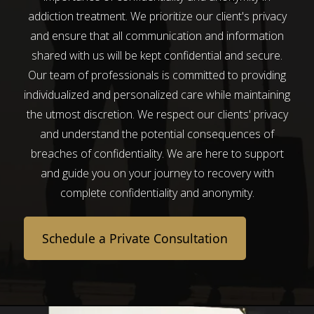
addiction treatment. We prioritize our client's privacy
and ensure that all communication and information
shared with us will be kept confidential and secure.
Our team of professionals is committed to providing
individualized and personalized care while maintaining
the utmost discretion. We respect our clients' privacy
and understand the potential consequences of
breaches of confidentiality. We are here to support
and guide you on your journey to recovery with
complete confidentiality and anonymity.
Schedule a Private Consultation