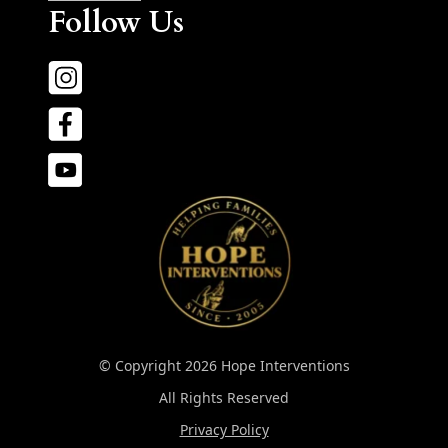
Follow Us
© Copyright 2026 Hope Interventions
All Rights Reserved
Privacy Policy