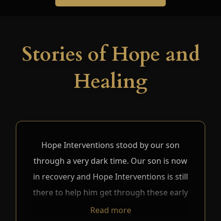
Stories of Hope and
Healing
Hope Interventions stood by our son
through a very dark time. Our son is now
in recovery and Hope Interventions is still
there to help him get through these early
days. We do not believe our son would
Read more