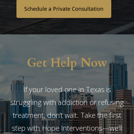
Schedule a Private Consultation
Get Help Now
If your loved one in Texas is
struggling with addiction or refusing
treatment, don’t wait. Take the first
step with Hope Interventions—we’ll