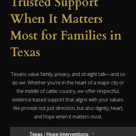
Trusted Support
When It Matters
Most for Families in
Texas
Texans value family, privacy, and straight talk—and so
do we. Whether you're in the heart of a major city or
the middle of cattle country, we offer respectful,
evidence-based support that aligns with your values.
We provide not just direction, but also dignity, heart,
and hope when it matters most.