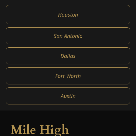
Houston
San Antonio
Dallas
Fort Worth
Austin
Mile High