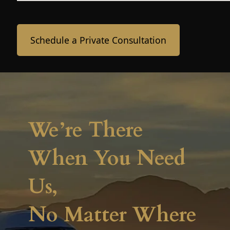
Schedule a Private Consultation
We’re There
When You Need
Us,
No Matter Where