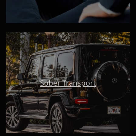
Sober Transport