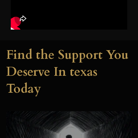
Find the Support You
Deserve In texas
Today