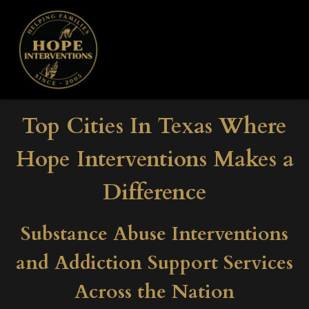
Top Cities In Texas Where
Hope Interventions Makes a
Difference
Substance Abuse Interventions
and Addiction Support Services
Across the Nation