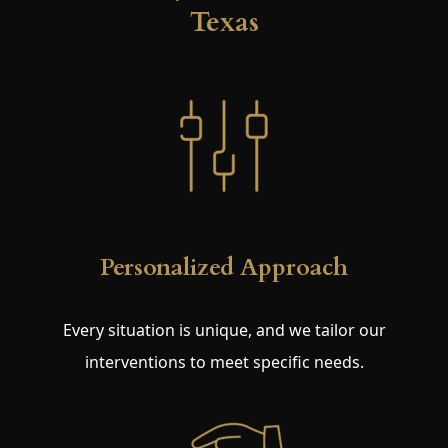
Texas
Personalized Approach
Every situation is unique, and we tailor our
interventions to meet specific needs.