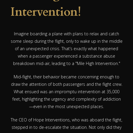
Intervention!
Imagine boarding a plane with plans to relax and catch
some sleep during the flight, only to wake up in the middle
of an unexpected crisis. That’s exactly what happened
when a passenger experienced a substance abuse
breakdown mid-air, leading to a "Mile High Intervention."
Mid-flight, their behavior became concerning enough to
draw the attention of both passengers and the flight crew.
What ensued was an impromptu intervention at 35,000
feet, highlighting the urgency and complexity of addiction
—even in the most unexpected places.
The CEO of Hope Interventions, who was aboard the flight,
stepped in to de-escalate the situation. Not only did they