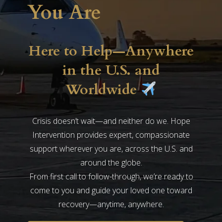
You Are
Here to Help—Anywhere
in the U.S. and
Worldwide
Crisis doesn’t wait—and neither do we. Hope
Intervention provides expert, compassionate
support wherever you are, across the U.S. and
around the globe.
From first call to follow-through, we’re ready to
come to you and guide your loved one toward
recovery—anytime, anywhere.