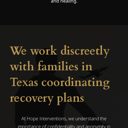
and healing.
We work discreetly
with families in
Texas coordinating
recovery plans
At Hope Interventions, we understand the
importance of confidentiality and anonymity in