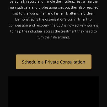
personally record and handle the incident, restraining the
man with care and professionalism, but they also reached
out to the young man and his family after the ordeal.
Demonstrating the organization’s commitment to
compassion and recovery, the CEO is now actively working
to help the individual access the treatment they need to
turn their life around.
Schedule a Private Consultation