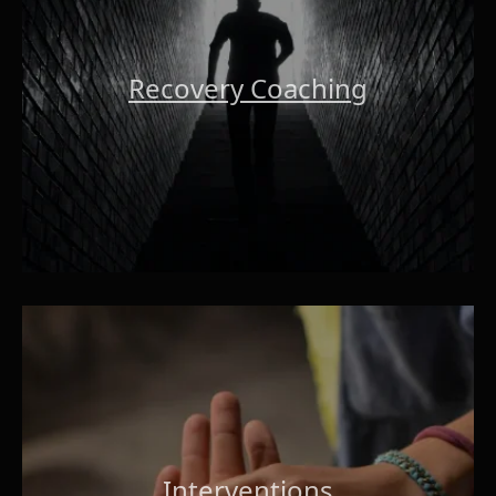
Recovery Coaching
Interventions