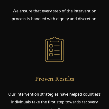
We ensure that every step of the intervention
process is handled with dignity and discretion.
Proven Results
Our intervention strategies have helped countless
individuals take the first step towards recovery