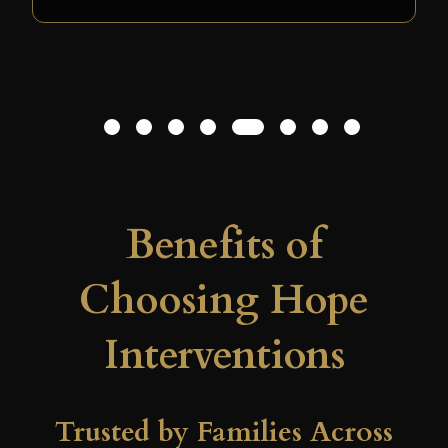
have survived this last relapse without
the pivotal role Hope Interventions
played in his decision to seek recovery.
L.B. – Santa Fe, CA
1
2
3
4
5
6
7
8
Benefits of
Choosing Hope
Interventions
Trusted by Families Across