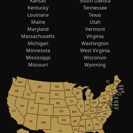
Kansas
South Dakota
Kentucky
Tennessee
Louisiana
Texas
Maine
Utah
Maryland
Vermont
Massachusetts
Virginia
Michigan
Washington
Minnesota
West Virginia
Mississippi
Wisconsin
Missouri
Wyoming
ME
VT
WA
NH
ND
MT
MA
MN
OR
NY
RI
WI
ID
CT
SD
MI
NJ
WY
PA
IA
DE
OH
NE
IN
MD
NV
IL
WV
VA
UT
DC
CO
CA
KS
KY
MO
NC
TN
SC
OK
AR
AZ
NM
GA
AL
MS
LA
TX