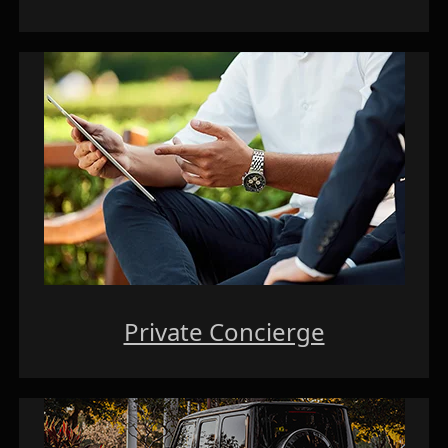
Private Concierge