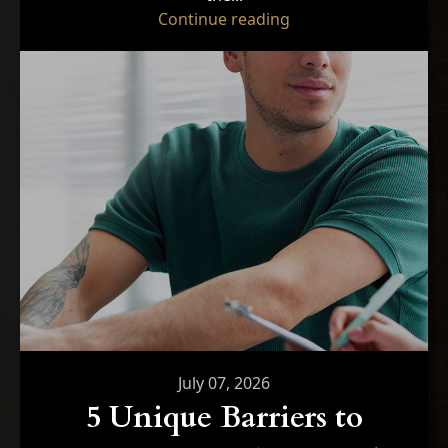
"Optimizing Performa
Continue reading
July 07, 2026
5 Unique Barriers to