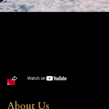
About Us