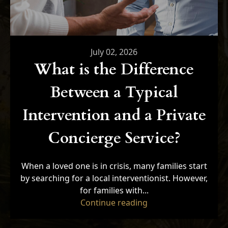
July 02, 2026
What is the Difference
Between a Typical
Intervention and a Private
Concierge Service?
When a loved one is in crisis, many families start
by searching for a local interventionist. However,
for families with...
"What is the Differe
Continue reading