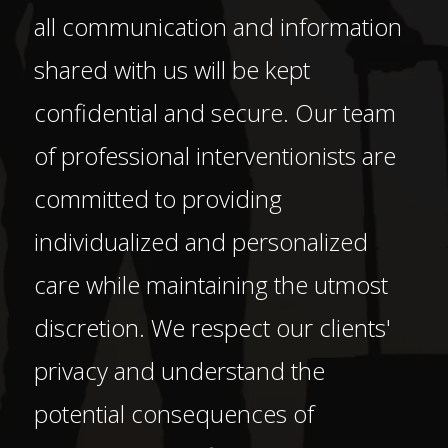
all communication and information
shared with us will be kept
confidential and secure. Our team
of professional interventionists are
committed to providing
individualized and personalized
care while maintaining the utmost
discretion. We respect our clients'
privacy and understand the
potential consequences of