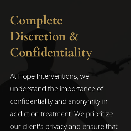
Complete
Discretion &
Confidentiality
At Hope Interventions, we
understand the importance of
confidentiality and anonymity in
addiction treatment. We prioritize
our client's privacy and ensure that