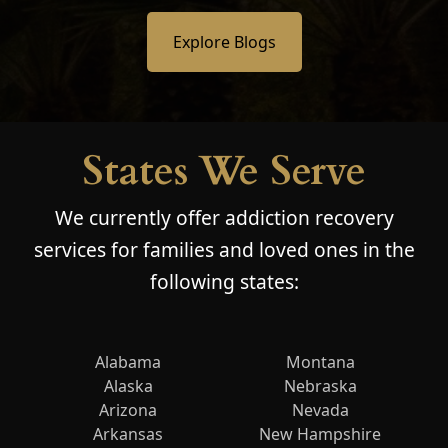
Explore Blogs
States We Serve
We currently offer addiction recovery
services for families and loved ones in the
following states:
Alabama
Montana
Alaska
Nebraska
Arizona
Nevada
Arkansas
New Hampshire