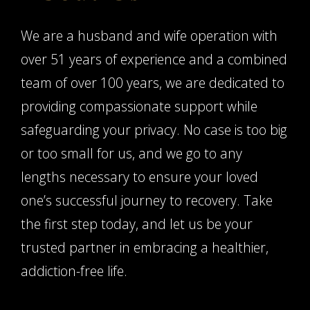
We are a husband and wife operation with
over 51 years of experience and a combined
team of over 100 years, we are dedicated to
providing compassionate support while
safeguarding your privacy. No case is too big
or too small for us, and we go to any
lengths necessary to ensure your loved
one’s successful journey to recovery. Take
the first step today, and let us be your
trusted partner in embracing a healthier,
addiction-free life.