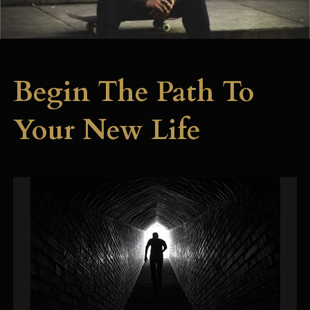
Begin The Path To
Your New Life