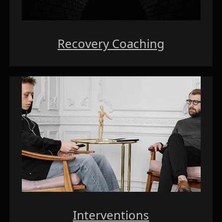
Recovery Coaching
Interventions