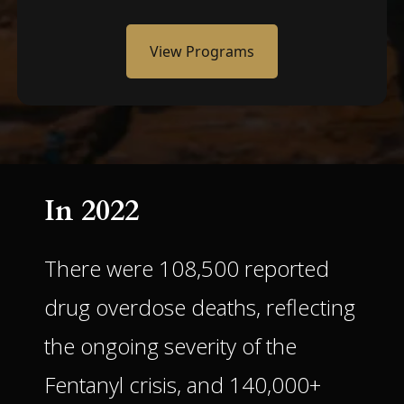
View Programs
In 2022
There were 108,500 reported
drug overdose deaths, reflecting
the ongoing severity of the
Fentanyl crisis, and 140,000+