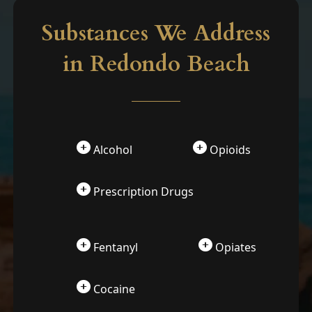
Substances We Address
in Redondo Beach
Alcohol
Opioids
Prescription Drugs
Fentanyl
Opiates
Cocaine