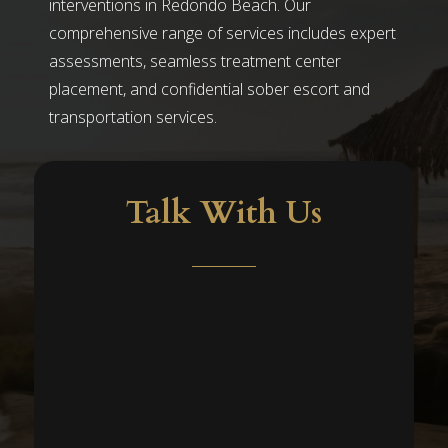
interventions in Redondo Beach. Our
comprehensive range of services includes expert
assessments, seamless treatment center
placement, and confidential sober escort and
transportation services.
Talk With Us