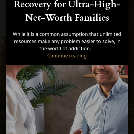
Recovery for Ultra-High-
Net-Worth Families
While it is a common assumption that unlimited
resources make any problem easier to solve, in
the world of addiction,...
"5 Unique Barriers t
Continue reading