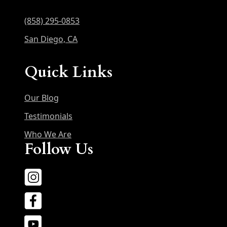
(858) 295-0853
San Diego, CA
Quick Links
Our Blog
Testimonials
Who We Are
Follow Us