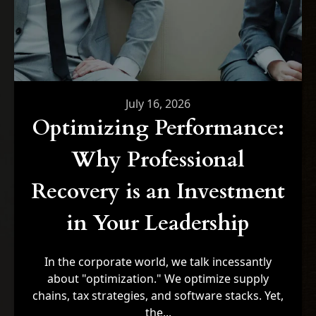
July 16, 2026
Optimizing Performance:
Why Professional
Recovery is an Investment
in Your Leadership
In the corporate world, we talk incessantly
about "optimization." We optimize supply
chains, tax strategies, and software stacks. Yet,
the...