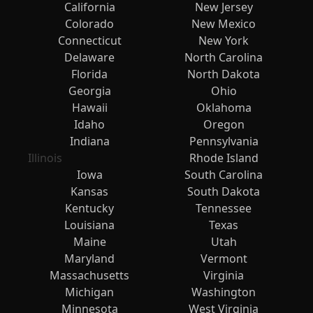
California
New Jersey
Colorado
New Mexico
Connecticut
New York
Delaware
North Carolina
Florida
North Dakota
Georgia
Ohio
Hawaii
Oklahoma
Idaho
Oregon
Indiana
Pennsylvania
Illinois
Rhode Island
Iowa
South Carolina
Kansas
South Dakota
Kentucky
Tennessee
Louisiana
Texas
Maine
Utah
Maryland
Vermont
Massachusetts
Virginia
Michigan
Washington
Minnesota
West Virginia