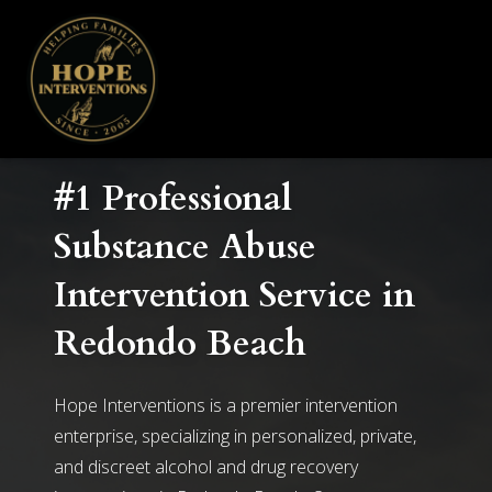
#1 Professional
Substance Abuse
Intervention Service in
Redondo Beach
Hope Interventions is a premier intervention
enterprise, specializing in personalized, private,
and discreet alcohol and drug recovery