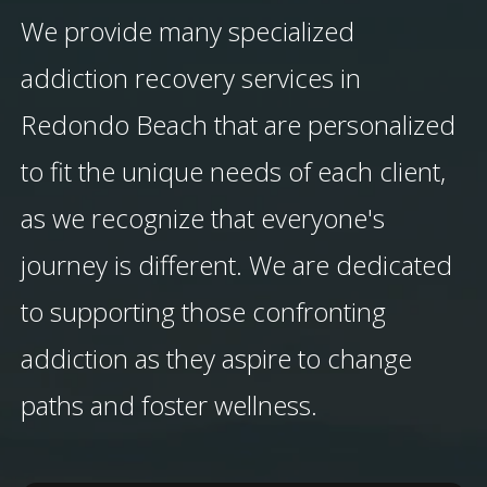
We provide many specialized
addiction recovery services in
Redondo Beach that are personalized
to fit the unique needs of each client,
as we recognize that everyone's
journey is different. We are dedicated
to supporting those confronting
addiction as they aspire to change
paths and foster wellness.