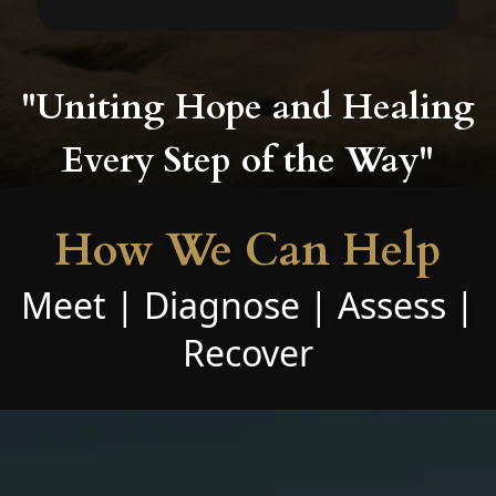
"Uniting Hope and Healing
Every Step of the Way"
How We Can Help
Meet | Diagnose | Assess |
Recover