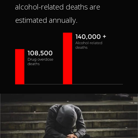
alcohol-related deaths are
estimated annually.