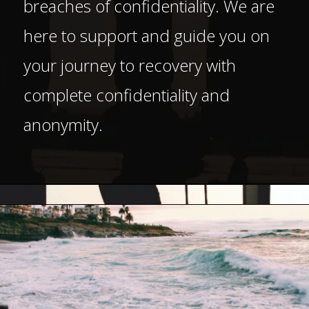
breaches of confidentiality. We are
here to support and guide you on
your journey to recovery with
complete confidentiality and
anonymity.