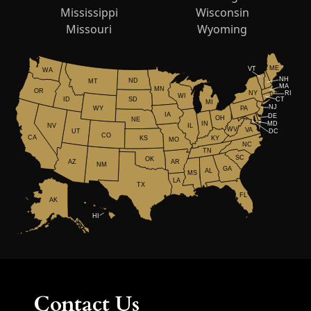
Mississippi
Wisconsin
Missouri
Wyoming
ME
VT
WA
NH
ND
MT
MA
MN
OR
NY
RI
WI
ID
CT
SD
MI
NJ
WY
PA
IA
DE
OH
NE
IN
MD
NV
IL
WV
VA
UT
DC
CO
CA
KS
KY
MO
NC
TN
SC
OK
AR
AZ
NM
GA
AL
MS
LA
TX
FL
AK
HI
Contact Us