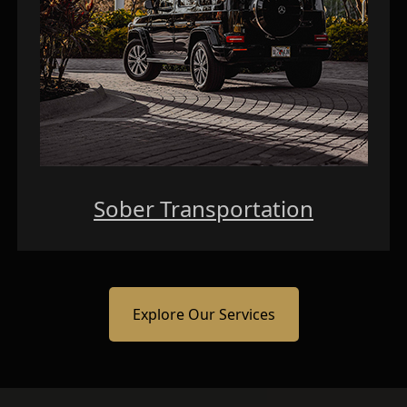
Sober Transportation
Explore Our Services