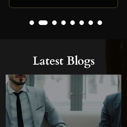
1
2
3
4
5
6
7
8
Latest Blogs