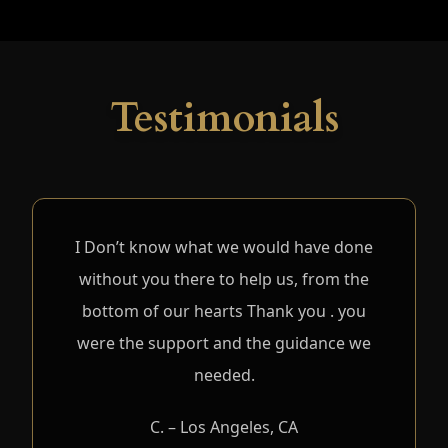
Testimonials
I Don’t know what we would have done
without you there to help us, from the
bottom of our hearts Thank you . you
were the support and the guidance we
needed.
C. – Los Angeles, CA