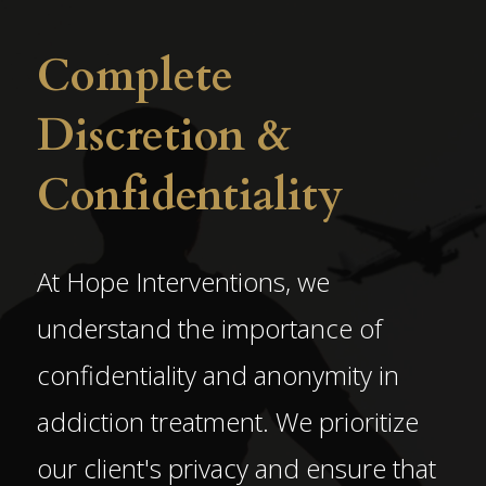
Complete
Discretion &
Confidentiality
At Hope Interventions, we
understand the importance of
confidentiality and anonymity in
addiction treatment. We prioritize
our client's privacy and ensure that