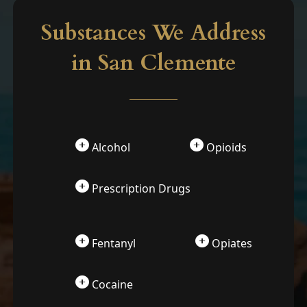
Substances We Address
in San Clemente
Alcohol
Opioids
Prescription Drugs
Fentanyl
Opiates
Cocaine