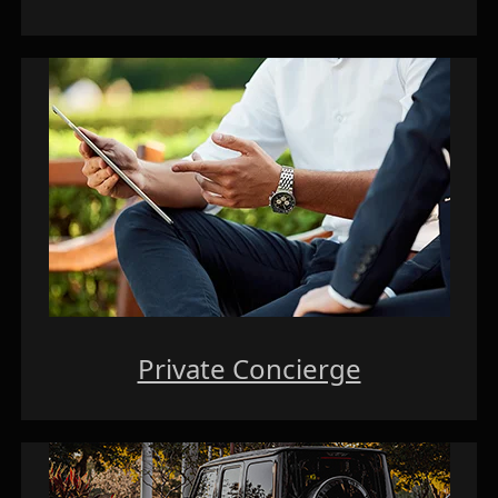
Private Concierge