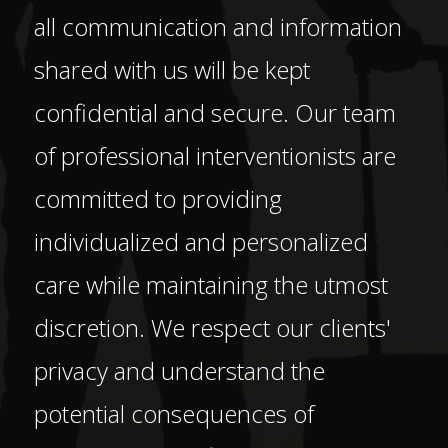
all communication and information
shared with us will be kept
confidential and secure. Our team
of professional interventionists are
committed to providing
individualized and personalized
care while maintaining the utmost
discretion. We respect our clients'
privacy and understand the
potential consequences of