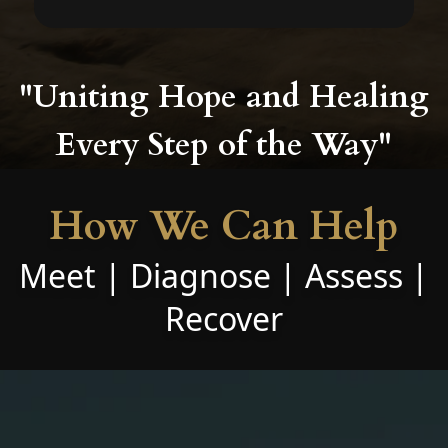
"Uniting Hope and Healing
Every Step of the Way"
How We Can Help
Meet | Diagnose | Assess |
Recover