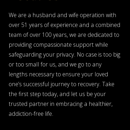
We are a husband and wife operation with
over 51 years of experience and a combined
team of over 100 years, we are dedicated to
providing compassionate support while
safeguarding your privacy. No case is too big
or too small for us, and we go to any
lengths necessary to ensure your loved
one’s successful journey to recovery. Take
the first step today, and let us be your
trusted partner in embracing a healthier,
addiction-free life.