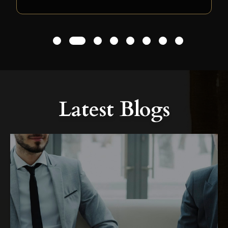
1
2
3
4
5
6
7
8
Latest Blogs