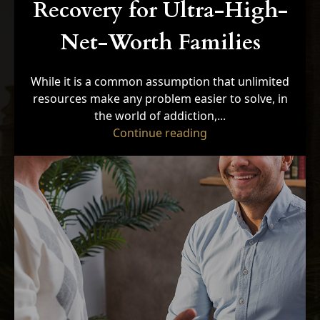
Recovery for Ultra-High-
Net-Worth Families
While it is a common assumption that unlimited
resources make any problem easier to solve, in
the world of addiction,...
"5 Unique Barriers t
Continue reading