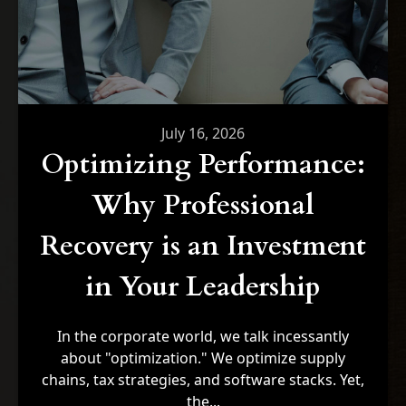
July 16, 2026
Optimizing Performance:
Why Professional
Recovery is an Investment
in Your Leadership
In the corporate world, we talk incessantly
about "optimization." We optimize supply
chains, tax strategies, and software stacks. Yet,
the...