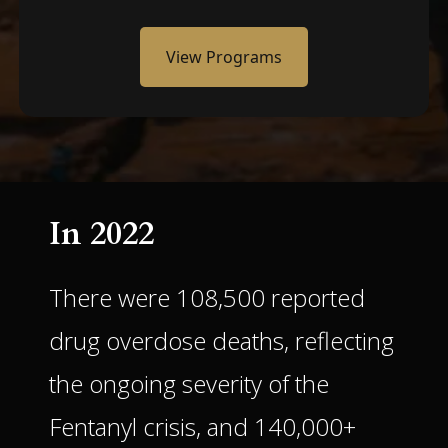
View Programs
In 2022
There were 108,500 reported
drug overdose deaths, reflecting
the ongoing severity of the
Fentanyl crisis, and 140,000+