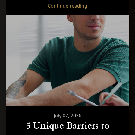
"Optimizing Performa
Continue reading
July 07, 2026
5 Unique Barriers to