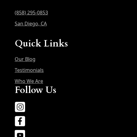
(858) 295-0853
San Diego, CA
Quick Links
Our Blog
Testimonials
Who We Are
Follow Us