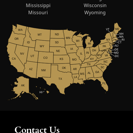
Mississippi
Wisconsin
Missouri
Wyoming
ME
VT
WA
NH
ND
MT
MA
MN
OR
NY
RI
WI
ID
CT
SD
MI
NJ
WY
PA
IA
DE
OH
NE
IN
MD
NV
IL
WV
VA
UT
DC
CO
CA
KS
KY
MO
NC
TN
SC
OK
AR
AZ
NM
GA
AL
MS
LA
TX
FL
AK
HI
Contact Us