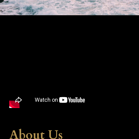
About Us