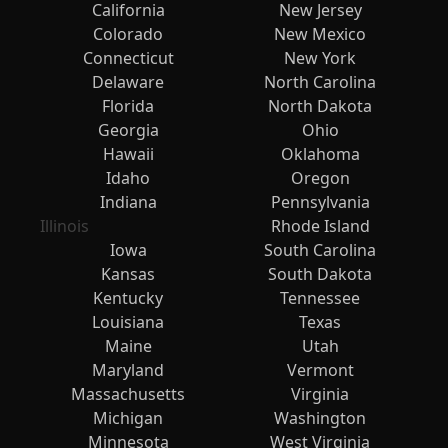
California
New Jersey
Colorado
New Mexico
Connecticut
New York
Delaware
North Carolina
Florida
North Dakota
Georgia
Ohio
Hawaii
Oklahoma
Idaho
Oregon
Indiana
Pennsylvania
Illinois
Rhode Island
Iowa
South Carolina
Kansas
South Dakota
Kentucky
Tennessee
Louisiana
Texas
Maine
Utah
Maryland
Vermont
Massachusetts
Virginia
Michigan
Washington
Minnesota
West Virginia