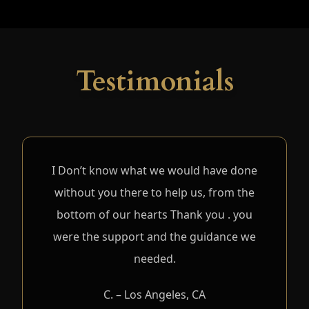
Testimonials
I Don’t know what we would have done
without you there to help us, from the
bottom of our hearts Thank you . you
were the support and the guidance we
needed.
C. – Los Angeles, CA