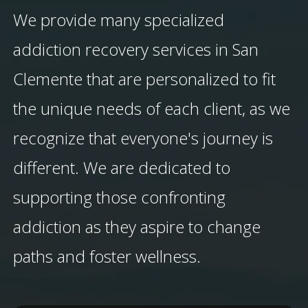
We provide many specialized
addiction recovery services in San
Clemente that are personalized to fit
the unique needs of each client, as we
recognize that everyone's journey is
different. We are dedicated to
supporting those confronting
addiction as they aspire to change
paths and foster wellness.