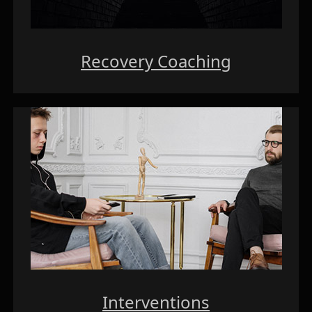
Recovery Coaching
Interventions