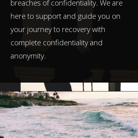
breaches of confidentiality. We are
here to support and guide you on
your journey to recovery with
complete confidentiality and
anonymity.