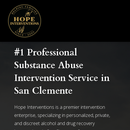
#1 Professional
Substance Abuse
Intervention Service in
San Clemente
Hope Interventions is a premier intervention
enterprise, specializing in personalized, private,
and discreet alcohol and drug recovery