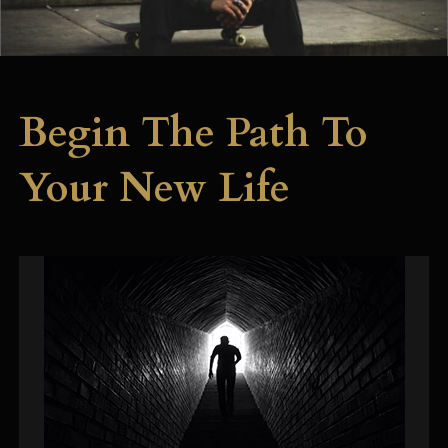
Begin The Path To
Your New Life