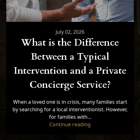
July 02, 2026
What is the Difference
Between a Typical
Intervention and a Private
Concierge Service?
When a loved one is in crisis, many families start
by searching for a local interventionist. However,
for families with...
"What is the Differe
Continue reading