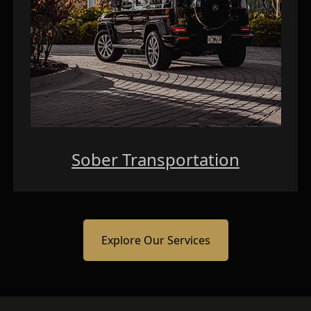
Sober Transportation
Explore Our Services