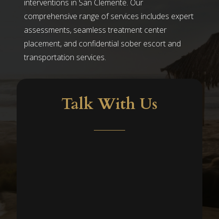
interventions in San Clemente. Our
comprehensive range of services includes expert
assessments, seamless treatment center
placement, and confidential sober escort and
transportation services.
Talk With Us