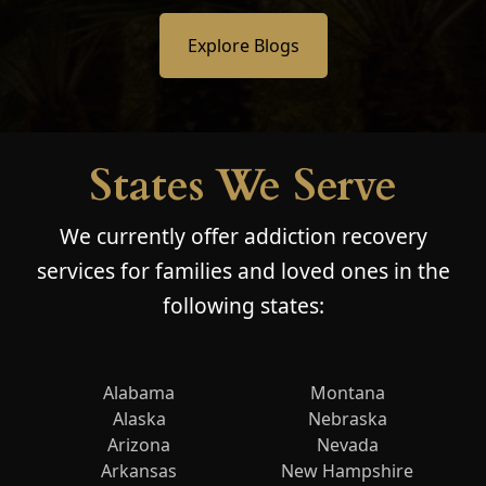
Explore Blogs
States We Serve
We currently offer addiction recovery
services for families and loved ones in the
following states:
Alabama
Montana
Alaska
Nebraska
Arizona
Nevada
Arkansas
New Hampshire