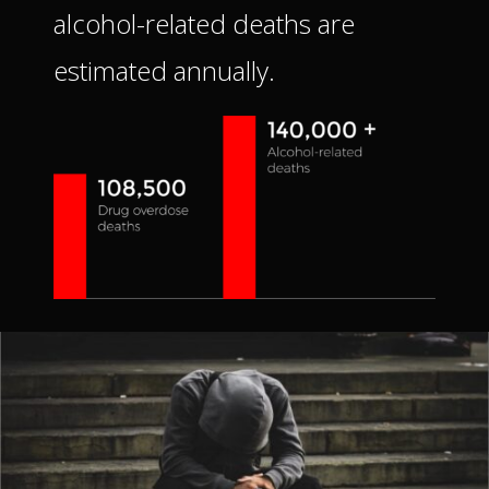
alcohol-related deaths are
estimated annually.