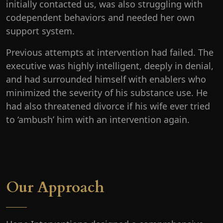
initially contacted us, was also struggling with
codependent behaviors and needed her own
support system.
Previous attempts at intervention had failed. The
executive was highly intelligent, deeply in denial,
and had surrounded himself with enablers who
minimized the severity of his substance use. He
had also threatened divorce if his wife ever tried
to ‘ambush’ him with an intervention again.
Our Approach