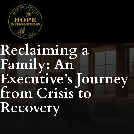
Reclaiming a
Family: An
Executive’s Journey
from Crisis to
Recovery