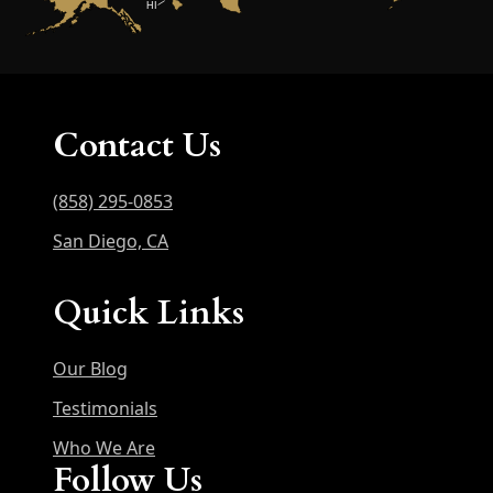
HI
Contact Us
(858) 295-0853
San Diego, CA
Quick Links
Our Blog
Testimonials
Who We Are
Follow Us