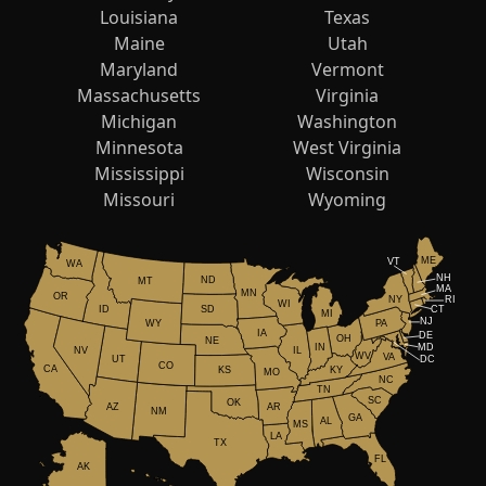
Louisiana
Texas
Maine
Utah
Maryland
Vermont
Massachusetts
Virginia
Michigan
Washington
Minnesota
West Virginia
Mississippi
Wisconsin
Missouri
Wyoming
ME
VT
WA
NH
ND
MT
MA
MN
OR
NY
RI
WI
ID
CT
SD
MI
NJ
WY
PA
IA
DE
OH
NE
IN
MD
NV
IL
WV
VA
UT
DC
CO
CA
KS
KY
MO
NC
TN
SC
OK
AR
AZ
NM
GA
AL
MS
LA
TX
FL
AK