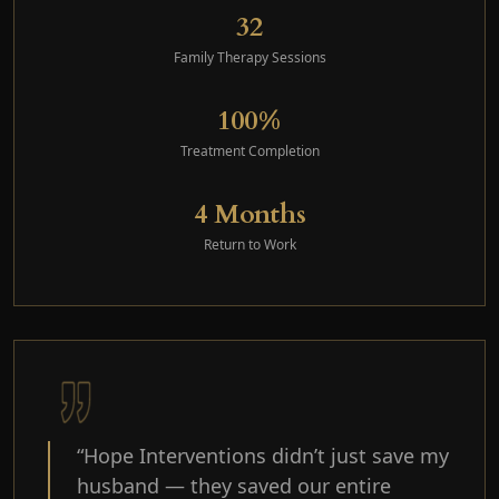
32
Family Therapy Sessions
100%
Treatment Completion
4 Months
Return to Work
“Hope Interventions didn’t just save my
husband — they saved our entire