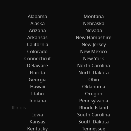
Alabama
Montana
Alaska
Nebraska
Arizona
Nevada
Arkansas
New Hampshire
California
New Jersey
Colorado
New Mexico
Connecticut
New York
Delaware
North Carolina
Florida
North Dakota
Georgia
Ohio
Hawaii
Oklahoma
Idaho
Oregon
Indiana
Pennsylvania
Illinois
Rhode Island
Iowa
South Carolina
Kansas
South Dakota
Kentucky
Tennessee