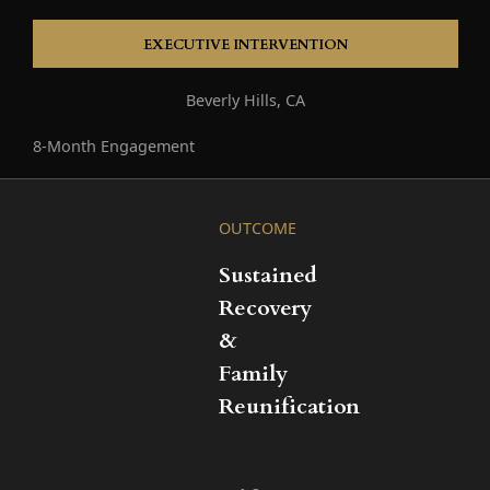
EXECUTIVE INTERVENTION
Beverly Hills, CA
8-Month Engagement
OUTCOME
Sustained
Recovery
&
Family
Reunification