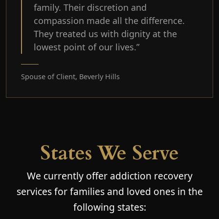
family. Their discretion and
compassion made all the difference.
They treated us with dignity at the
lowest point of our lives.”
Spouse of Client, Beverly Hills
States We Serve
We currently offer addiction recovery
services for families and loved ones in the
following states: