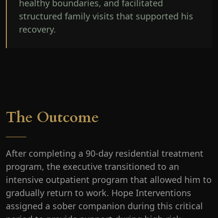
healthy boundaries, and facilitated
structured family visits that supported his
recovery.
The Outcome
After completing a 90-day residential treatment
program, the executive transitioned to an
intensive outpatient program that allowed him to
gradually return to work. Hope Interventions
assigned a sober companion during this critical