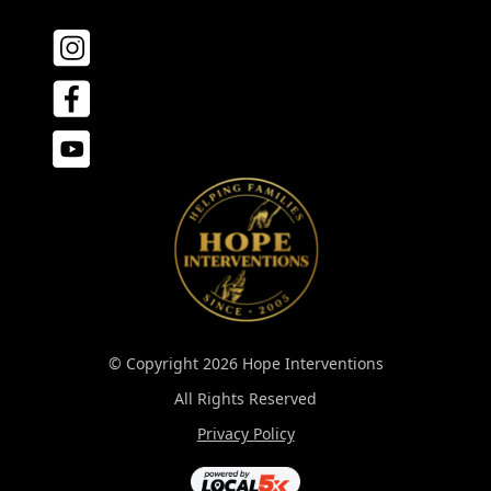
© Copyright 2026 Hope Interventions
All Rights Reserved
Privacy Policy