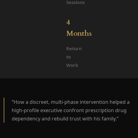
Sessions
4
Months
Return
to
Work
“How a discreet, multi-phase intervention helped a
high-profile executive confront prescription drug
dependency and rebuild trust with his family.”