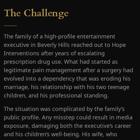
The Challenge
The family of a high-profile entertainment
executive in Beverly Hills reached out to Hope
Interventions after years of escalating
prescription drug use. What had started as
legitimate pain management after a surgery had
evolved into a dependency that was eroding his
marriage, his relationship with his two teenage
children, and his professional standing.
The situation was complicated by the family’s
public profile. Any misstep could result in media
exposure, damaging both the executive’s career
and his children’s well-being. His wife, who