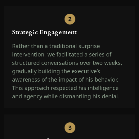
Strategic Engagement
Rather than a traditional surprise
intervention, we facilitated a series of
structured conversations over two weeks,
gradually building the executive’s
awareness of the impact of his behavior.
This approach respected his intelligence
and agency while dismantling his denial.