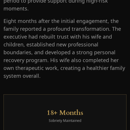
period to provide support during high-risk
moments.
Eight months after the initial engagement, the
family reported a profound transformation. The
executive had rebuilt trust with his wife and
children, established new professional
boundaries, and developed a strong personal
recovery program. His wife also completed her
own therapeutic work, creating a healthier family
system overall.
18+ Months
Sobriety Maintained