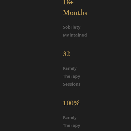
18+
Months
Sobriety
Maintained
32
Family
Therapy
Sessions
100%
Family
Therapy