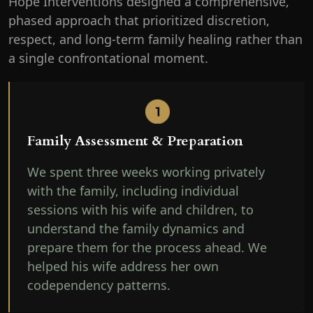
Hope Interventions designed a comprehensive,
phased approach that prioritized discretion,
respect, and long-term family healing rather than
a single confrontational moment.
Family Assessment & Preparation
We spent three weeks working privately
with the family, including individual
sessions with his wife and children, to
understand the family dynamics and
prepare them for the process ahead. We
helped his wife address her own
codependency patterns.