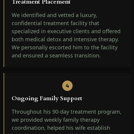
Treatment Placement
We identified and vetted a luxury,
confidential treatment facility that
specialized in executive clients and offered
both medical detox and intensive therapy.
We personally escorted him to the facility
and ensured a seamless transition.
Ongoing Family Support
Throughout his 90-day treatment program,
we provided weekly family therapy
coordination, helped his wife establish