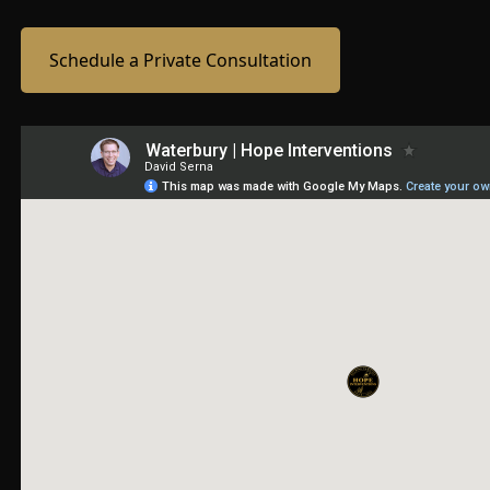
Schedule a Private Consultation