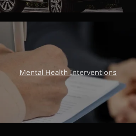
Mental Health Interventions