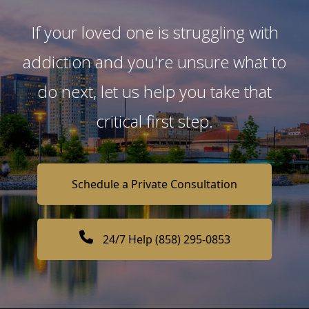
If your loved one is struggling with
addiction and you're unsure what to
do next, let us help you take that
critical first step.
Schedule a Private Consultation
24/7 Help (858) 295-0853