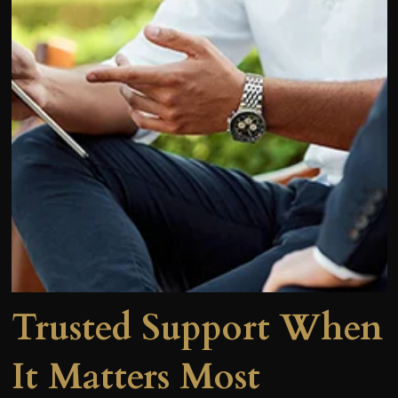
Trusted Support When
It Matters Most