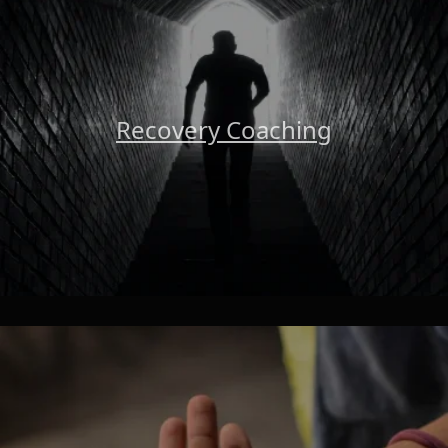
Recovery Coaching