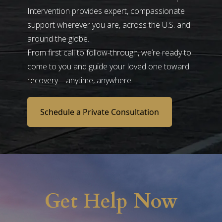
Intervention provides expert, compassionate
support wherever you are, across the U.S. and
around the globe.
From first call to follow-through, we’re ready to
come to you and guide your loved one toward
recovery—anytime, anywhere.
Schedule a Private Consultation
Get Help Now