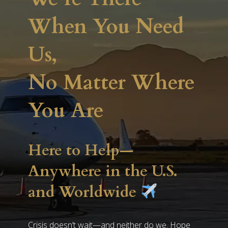
When You Need
Us,
No Matter Where
You Are
Here to Help—
Anywhere in the U.S.
and Worldwide
Crisis doesn’t wait—and neither do we. Hope