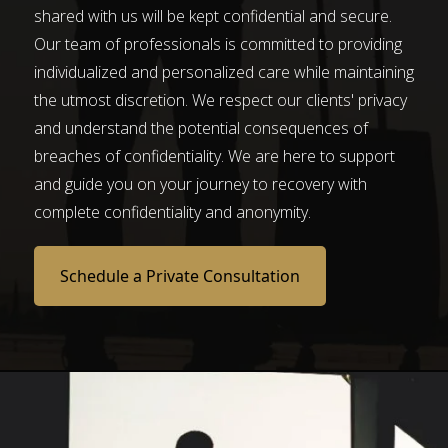
shared with us will be kept confidential and secure.
Our team of professionals is committed to providing
individualized and personalized care while maintaining
the utmost discretion. We respect our clients' privacy
and understand the potential consequences of
breaches of confidentiality. We are here to support
and guide you on your journey to recovery with
complete confidentiality and anonymity.
Schedule a Private Consultation