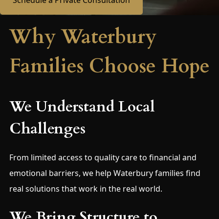
Schedule a Private Consultation
Why Waterbury
Families Choose Hope
We Understand Local
Challenges
From limited access to quality care to financial and
emotional barriers, we help Waterbury families find
real solutions that work in the real world.
We Bring Structure to