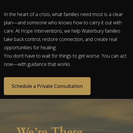
In the heart of a crisis, what families need most is a clear
plan—and someone who knows how to carry it out with
care. At Hope Interventions, we help Waterbury families
take back control, restore connection, and create real
opportunities for healing.
You don’t have to wait for things to get worse. You can act
now—with guidance that works.
Schedule a Private Consultation
We’re There