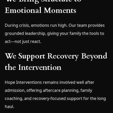
Emotional Moments
During crisis, emotions run high. Our team provides
grounded leadership, giving your family the tools to
act—not just react.
We Support Recovery Beyond
the Intervention
Hope Interventions remains involved well after
admission, offering aftercare planning, family
coaching, and recovery-focused support for the long
haul.