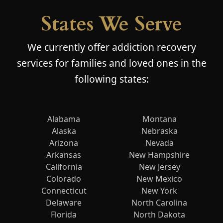
States We Serve
We currently offer addiction recovery
services for families and loved ones in the
following states:
Alabama
Montana
Alaska
Nebraska
Arizona
Nevada
Arkansas
New Hampshire
California
New Jersey
Colorado
New Mexico
Connecticut
New York
Delaware
North Carolina
Florida
North Dakota