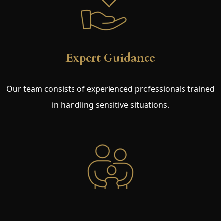
Expert Guidance
Our team consists of experienced professionals trained
in handling sensitive situations.