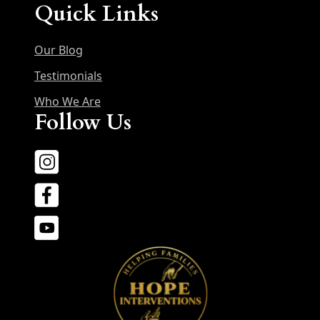
Quick Links
Our Blog
Testimonials
Who We Are
Follow Us