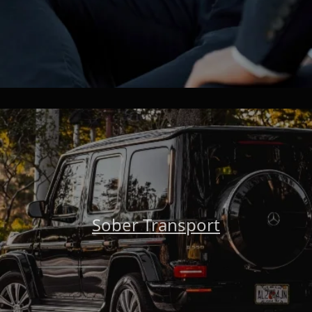
Sober Transport