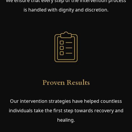
We ensure that every step of the intervention process
is handled with dignity and discretion.
Proven Results
Our intervention strategies have helped countless
individuals take the first step towards recovery and
healing.