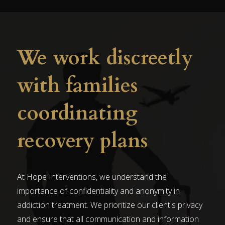
We work discreetly
with families
coordinating
recovery plans
At Hope Interventions, we understand the
importance of confidentiality and anonymity in
addiction treatment. We prioritize our client's privacy
and ensure that all communication and information