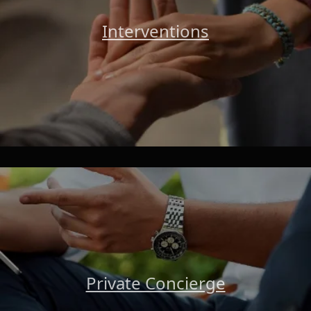
Interventions
Private Concierge