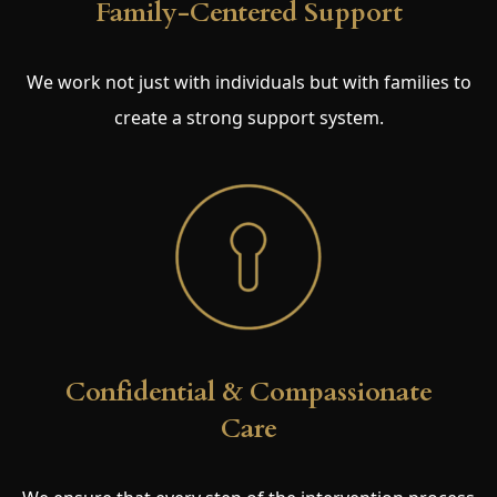
Family-Centered Support
We work not just with individuals but with families to
create a strong support system.
Confidential & Compassionate
Care