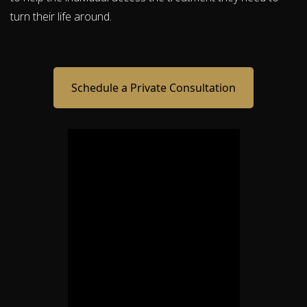
turn their life around.
Schedule a Private Consultation