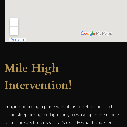
Mile High
Intervention!
Imagine boarding a plane with plans to relax and catch
some sleep during the flight, only to wake up in the middle
of an unexpected crisis. That’s exactly what happened