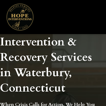
Intervention &
Recovery Services
in Waterbury,
Connecticut
When Crisis Calls for Action, We Help You