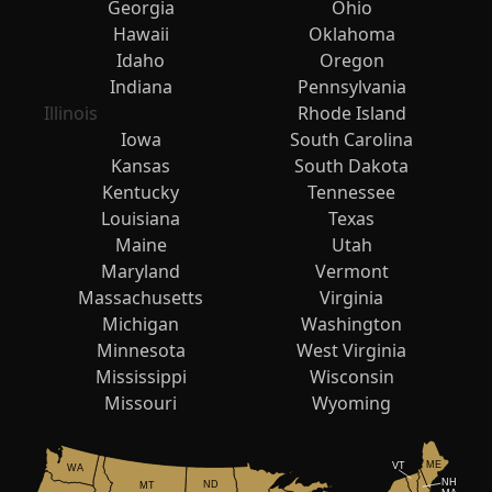
Georgia
Ohio
Hawaii
Oklahoma
Idaho
Oregon
Indiana
Pennsylvania
Illinois
Rhode Island
Iowa
South Carolina
Kansas
South Dakota
Kentucky
Tennessee
Louisiana
Texas
Maine
Utah
Maryland
Vermont
Massachusetts
Virginia
Michigan
Washington
Minnesota
West Virginia
Mississippi
Wisconsin
Missouri
Wyoming
ME
VT
WA
NH
ND
MT