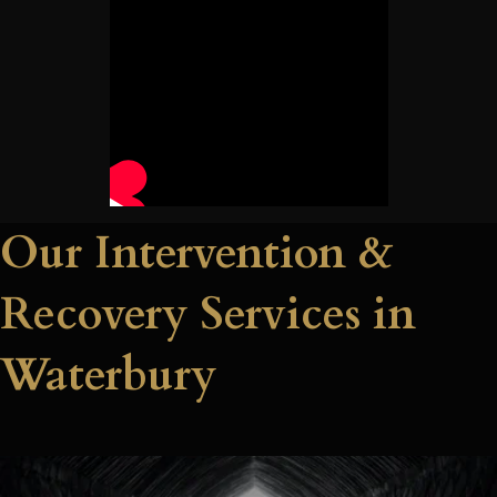
Our Intervention &
Recovery Services in
Waterbury