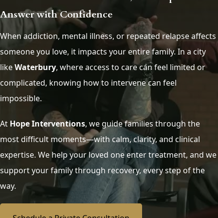
Answer with Confidence
When addiction, mental illness, or repeated relapse affects
someone you love, it impacts your entire family. In a city
like
Waterbury
, where access to care can feel limited or
complicated, knowing how to intervene can feel
impossible.
At
Hope Interventions
, we guide families through the
most difficult moments—with calm, clarity, and clinical
expertise. We help your loved one enter treatment, and we
support your family through recovery, every step of the
way.