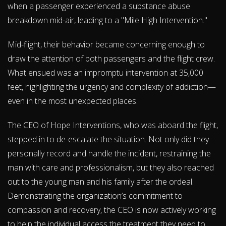
when a passenger experienced a substance abuse
breakdown mid-air, leading to a "Mile High Intervention."
Mid-flight, their behavior became concerning enough to
draw the attention of both passengers and the flight crew.
What ensued was an impromptu intervention at 35,000
feet, highlighting the urgency and complexity of addiction—
even in the most unexpected places.
The CEO of Hope Interventions, who was aboard the flight,
stepped in to de-escalate the situation. Not only did they
personally record and handle the incident, restraining the
man with care and professionalism, but they also reached
out to the young man and his family after the ordeal.
Demonstrating the organization’s commitment to
compassion and recovery, the CEO is now actively working
to help the individual access the treatment they need to