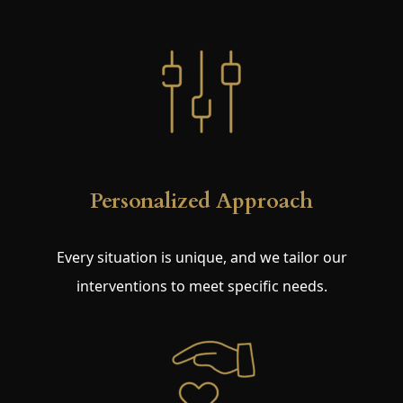
Personalized Approach
Every situation is unique, and we tailor our
interventions to meet specific needs.