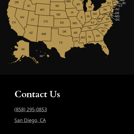
MA
MN
OR
NY
RI
WI
ID
CT
SD
MI
NJ
WY
PA
IA
DE
OH
NE
IN
MD
NV
IL
WV
VA
UT
DC
CO
CA
KS
KY
MO
NC
TN
SC
OK
AR
AZ
NM
GA
AL
MS
LA
TX
FL
AK
HI
Contact Us
(858) 295-0853
San Diego, CA