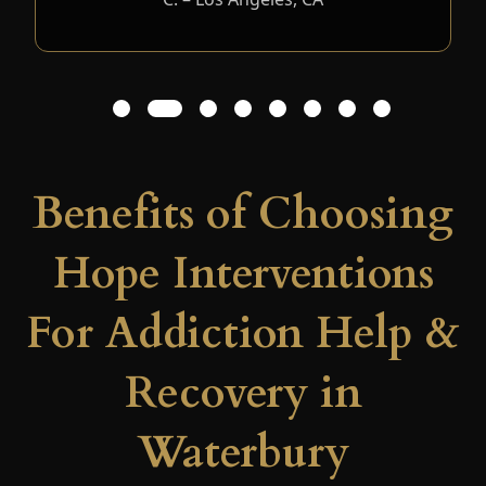
1
2
3
4
5
6
7
8
Benefits of Choosing
Hope Interventions
For Addiction Help &
Recovery in
Waterbury