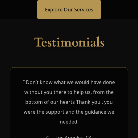
Explore Our Services
Testimonials
I Don’t know what we would have done
without you there to help us, from the
bottom of our hearts Thank you . you
were the support and the guidance we
needed.
C. – Los Angeles, CA