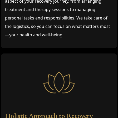
aspect of your recovery journey, from arranging
treatment and therapy sessions to managing
personal tasks and responsibilities. We take care of
the logistics, so you can focus on what matters most
—your health and well-being.
Holistic Approach to Recovery