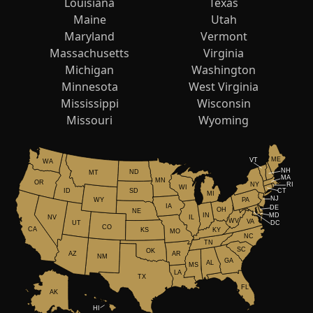
Louisiana
Texas
Maine
Utah
Maryland
Vermont
Massachusetts
Virginia
Michigan
Washington
Minnesota
West Virginia
Mississippi
Wisconsin
Missouri
Wyoming
ME
VT
WA
NH
ND
MT
MA
MN
OR
NY
RI
WI
ID
CT
SD
MI
NJ
WY
PA
IA
DE
OH
NE
IN
MD
NV
IL
WV
VA
UT
DC
CO
CA
KS
KY
MO
NC
TN
SC
OK
AR
AZ
NM
GA
AL
MS
LA
TX
FL
AK
HI