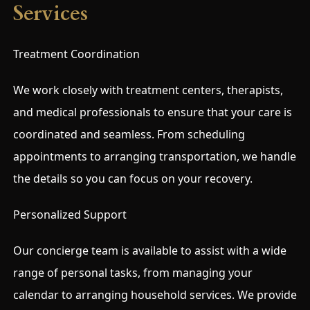
Services
Treatment Coordination
We work closely with treatment centers, therapists,
and medical professionals to ensure that your care is
coordinated and seamless. From scheduling
appointments to arranging transportation, we handle
the details so you can focus on your recovery.
Personalized Support
Our concierge team is available to assist with a wide
range of personal tasks, from managing your
calendar to arranging household services. We provide