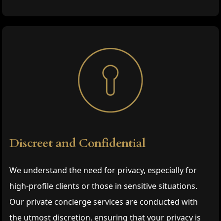
Discreet and Confidential
We understand the need for privacy, especially for
high-profile clients or those in sensitive situations.
Our private concierge services are conducted with
the utmost discretion, ensuring that your privacy is