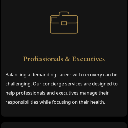
Professionals & Executives
Balancing a demanding career with recovery can be
challenging. Our concierge services are designed to
help professionals and executives manage their
responsibilities while focusing on their health.