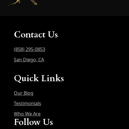
Contact Us
(858) 295-0853
San Diego, CA
Quick Links
Our Blog
Testimonials
Who We Are
Follow Us