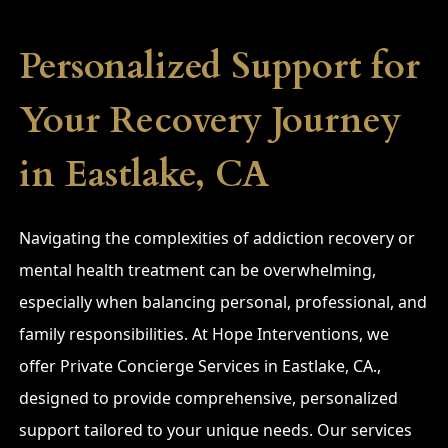
Personalized Support for
Your Recovery Journey
in Eastlake, CA
Navigating the complexities of addiction recovery or
mental health treatment can be overwhelming,
especially when balancing personal, professional, and
family responsibilities. At Hope Interventions, we
offer Private Concierge Services in Eastlake, CA.,
designed to provide comprehensive, personalized
support tailored to your unique needs. Our services