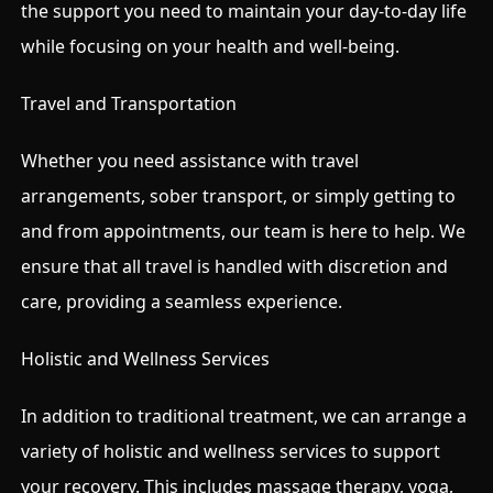
the support you need to maintain your day-to-day life
while focusing on your health and well-being.
Travel and Transportation
Whether you need assistance with travel
arrangements, sober transport, or simply getting to
and from appointments, our team is here to help. We
ensure that all travel is handled with discretion and
care, providing a seamless experience.
Holistic and Wellness Services
In addition to traditional treatment, we can arrange a
variety of holistic and wellness services to support
your recovery. This includes massage therapy, yoga,