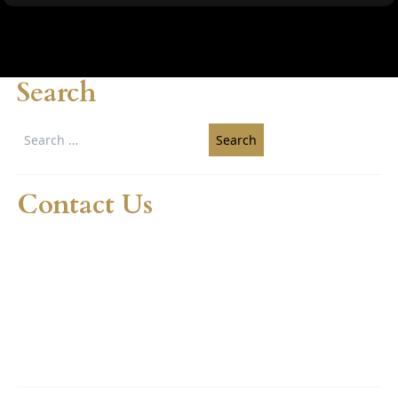
Search
Search
for:
Contact Us