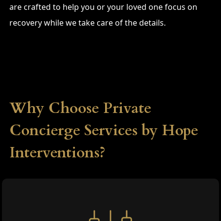
are crafted to help you or your loved one focus on
recovery while we take care of the details.
Why Choose Private
Concierge Services by Hope
Interventions?