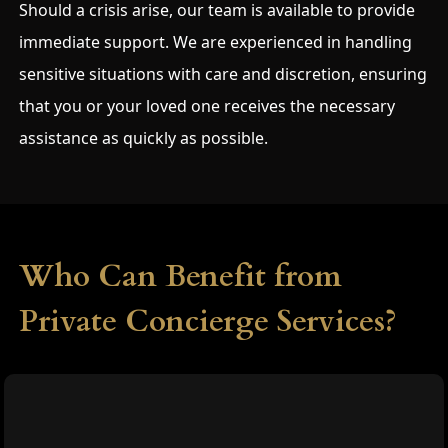
Should a crisis arise, our team is available to provide
immediate support. We are experienced in handling
sensitive situations with care and discretion, ensuring
that you or your loved one receives the necessary
assistance as quickly as possible.
Who Can Benefit from
Private Concierge Services?