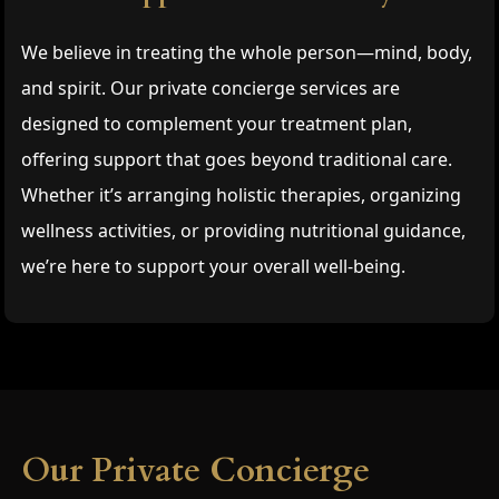
We believe in treating the whole person—mind, body,
and spirit. Our private concierge services are
designed to complement your treatment plan,
offering support that goes beyond traditional care.
Whether it’s arranging holistic therapies, organizing
wellness activities, or providing nutritional guidance,
we’re here to support your overall well-being.
Our Private Concierge