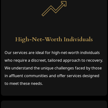
High-Net-Worth Individuals
Our services are ideal for high-net-worth individuals
who require a discreet, tailored approach to recovery.
We understand the unique challenges faced by those
in affluent communities and offer services designed
to meet these needs.