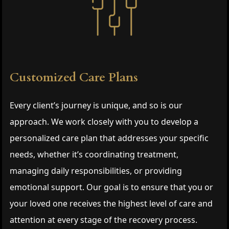
Customized Care Plans
Every client’s journey is unique, and so is our
approach. We work closely with you to develop a
personalized care plan that addresses your specific
needs, whether it’s coordinating treatment,
managing daily responsibilities, or providing
emotional support. Our goal is to ensure that you or
your loved one receives the highest level of care and
attention at every stage of the recovery process.