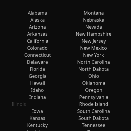
Alabama
Montana
Alaska
Nebraska
Arizona
Nevada
Arkansas
New Hampshire
California
New Jersey
Colorado
New Mexico
Connecticut
New York
Delaware
North Carolina
Florida
North Dakota
Georgia
Ohio
Hawaii
Oklahoma
Idaho
Oregon
Indiana
Pennsylvania
Illinois
Rhode Island
Iowa
South Carolina
Kansas
South Dakota
Kentucky
Tennessee