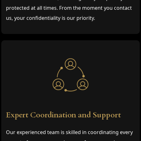
protected at all times. From the moment you contact
us, your confidentiality is our priority.
Expert Coordination and Support
Our experienced team is skilled in coordinating every