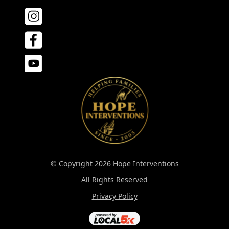
© Copyright 2026 Hope Interventions
All Rights Reserved
Privacy Policy