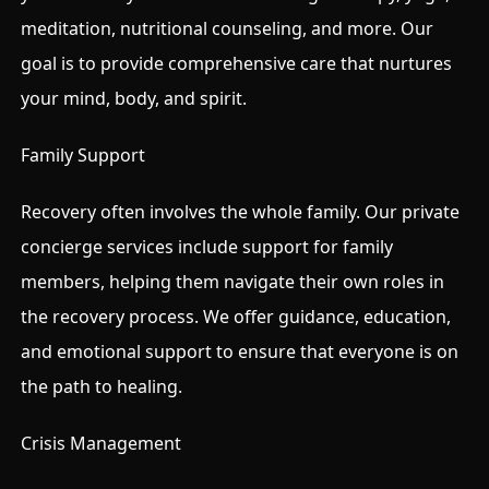
meditation, nutritional counseling, and more. Our
goal is to provide comprehensive care that nurtures
your mind, body, and spirit.
Family Support
Recovery often involves the whole family. Our private
concierge services include support for family
members, helping them navigate their own roles in
the recovery process. We offer guidance, education,
and emotional support to ensure that everyone is on
the path to healing.
Crisis Management