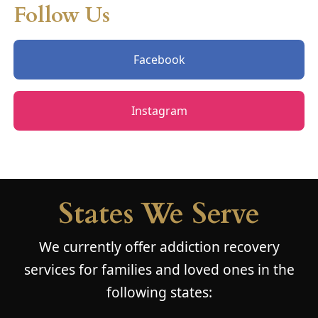
Follow Us
Facebook
Instagram
States We Serve
We currently offer addiction recovery
services for families and loved ones in the
following states: