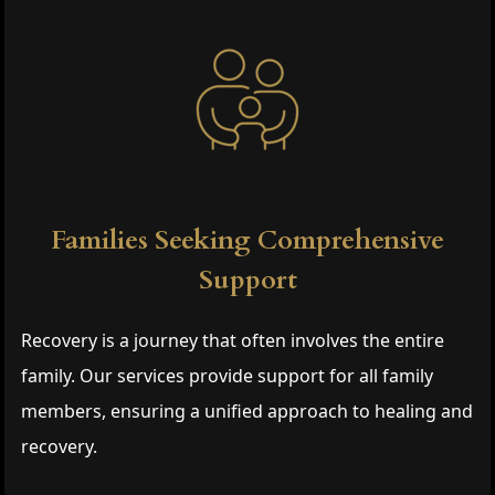
Families Seeking Comprehensive
Support
Recovery is a journey that often involves the entire
family. Our services provide support for all family
members, ensuring a unified approach to healing and
recovery.