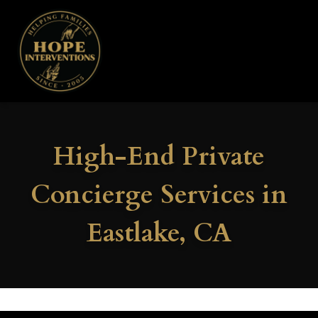
High-End Private
Concierge Services in
Eastlake, CA