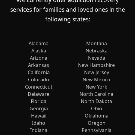
services for families and loved ones in the
following states:
Alabama
Montana
Alaska
Nebraska
Arizona
Nevada
Arkansas
New Hampshire
California
New Jersey
Colorado
New Mexico
Connecticut
New York
Delaware
North Carolina
Florida
North Dakota
Georgia
Ohio
Hawaii
Oklahoma
Idaho
Oregon
Indiana
Pennsylvania