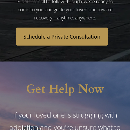
From first call to follow-through, we’re ready to
come to you and guide your loved one toward
recovery—anytime, anywhere.
Schedule a Private Consultation
Get Help Now
If your loved one is struggling with
addiction and you're unsure what to