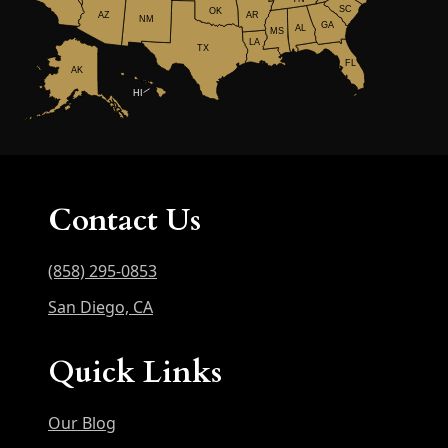
SC
OK
AR
AZ
NM
GA
AL
MS
LA
TX
FL
AK
HI
Contact Us
(858) 295-0853
San Diego, CA
Quick Links
Our Blog