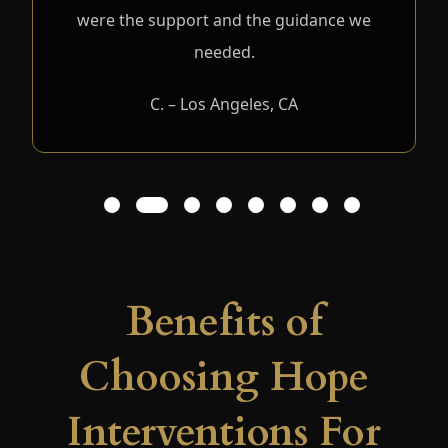
were the support and the guidance we
needed.
C. – Los Angeles, CA
1
2
3
4
5
6
7
8
Benefits of
Choosing Hope
Interventions For