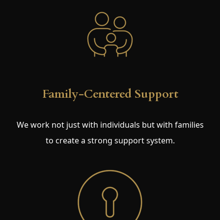
Family-Centered Support
We work not just with individuals but with families
to create a strong support system.