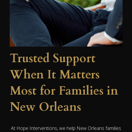
Trusted Support
When It Matters
Most for Families in
New Orleans
At Hope Interventions, we help New Orleans families