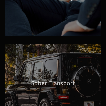
Sober Transport