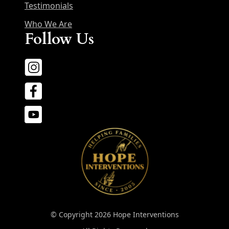
Testimonials
Who We Are
Follow Us
© Copyright 2026 Hope Interventions