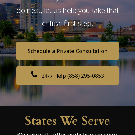
do next, let us help you take that
critical first step.
Schedule a Private Consultation
24/7 Help (858) 295-0853
States We Serve
We currently offer addiction recovery