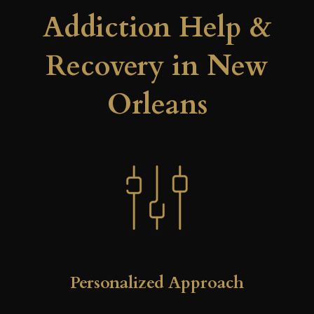
Addiction Help &
Recovery in New
Orleans
Personalized Approach