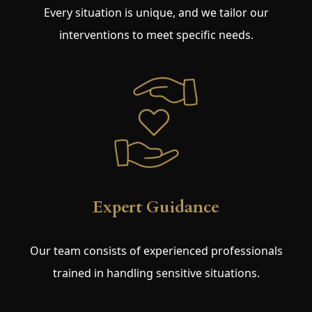
Every situation is unique, and we tailor our
interventions to meet specific needs.
Expert Guidance
Our team consists of experienced professionals
trained in handling sensitive situations.