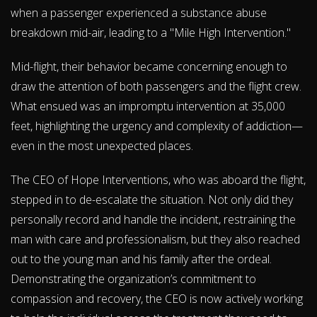
when a passenger experienced a substance abuse
breakdown mid-air, leading to a "Mile High Intervention."
Mid-flight, their behavior became concerning enough to
draw the attention of both passengers and the flight crew.
What ensued was an impromptu intervention at 35,000
feet, highlighting the urgency and complexity of addiction—
even in the most unexpected places.
The CEO of Hope Interventions, who was aboard the flight,
stepped in to de-escalate the situation. Not only did they
personally record and handle the incident, restraining the
man with care and professionalism, but they also reached
out to the young man and his family after the ordeal.
Demonstrating the organization’s commitment to
compassion and recovery, the CEO is now actively working