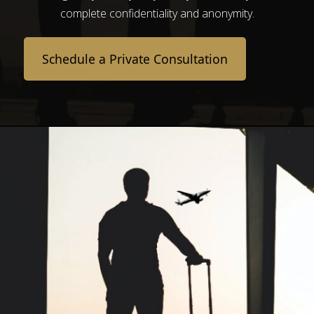
complete confidentiality and anonymity.
Schedule a Private Consultation