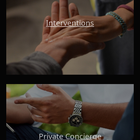
Interventions
Private Concierge