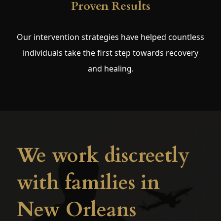
Proven Results
Our intervention strategies have helped countless
individuals take the first step towards recovery
and healing.
We work discreetly
with families in
New Orleans