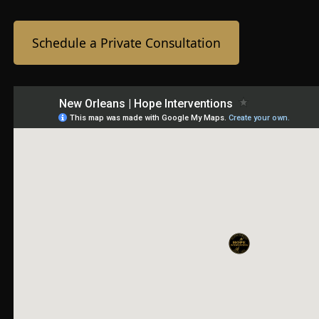
Schedule a Private Consultation