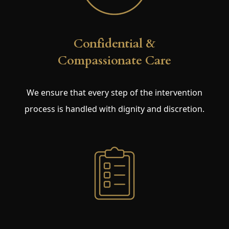
Confidential &
Compassionate Care
We ensure that every step of the intervention
process is handled with dignity and discretion.