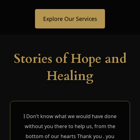
Explore Our Services
Stories of Hope and
Healing
I Don’t know what we would have done
without you there to help us, from the
bottom of our hearts Thank you . you