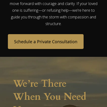
move forward with courage and clarity. If your loved
one is suffering—or refusing help—we’re here to
guide you through the storm with compassion and
structure.
Schedule a Private Consultation
We’re There
When You Need