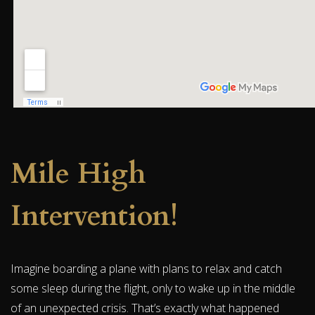
Mile High
Intervention!
Imagine boarding a plane with plans to relax and catch
some sleep during the flight, only to wake up in the middle
of an unexpected crisis. That’s exactly what happened