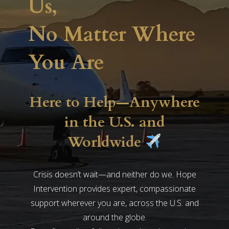
Us,
No Matter Where
You Are
Here to Help—Anywhere
in the U.S. and
Worldwide
Crisis doesn’t wait—and neither do we. Hope
Intervention provides expert, compassionate
support wherever you are, across the U.S. and
around the globe.