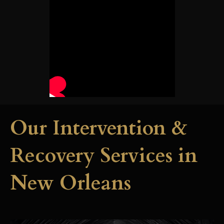
Our Intervention &
Recovery Services in
New Orleans