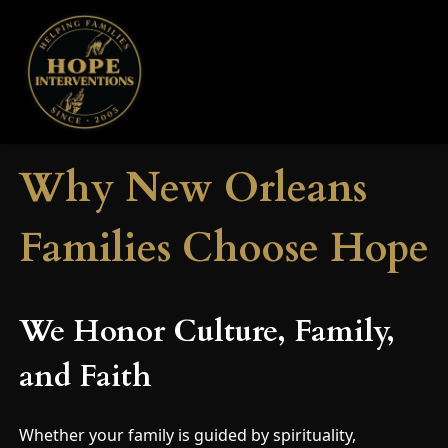
Why New Orleans
Families Choose Hope
We Honor Culture, Family,
and Faith
Whether your family is guided by spirituality,