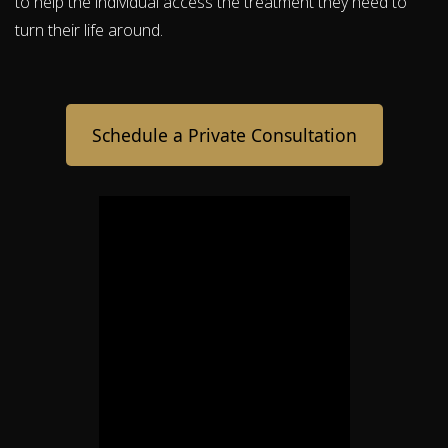
to help the individual access the treatment they need to
turn their life around.
Schedule a Private Consultation