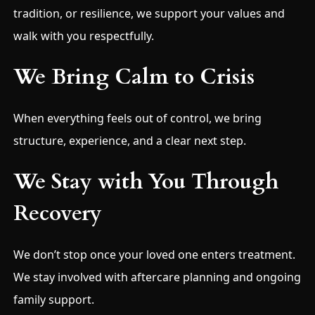
tradition, or resilience, we support your values and
walk with you respectfully.
We Bring Calm to Crisis
When everything feels out of control, we bring
structure, experience, and a clear next step.
We Stay with You Through
Recovery
We don’t stop once your loved one enters treatment.
We stay involved with aftercare planning and ongoing
family support.