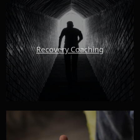
Recovery Coaching