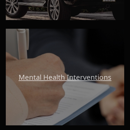
Mental Health Interventions