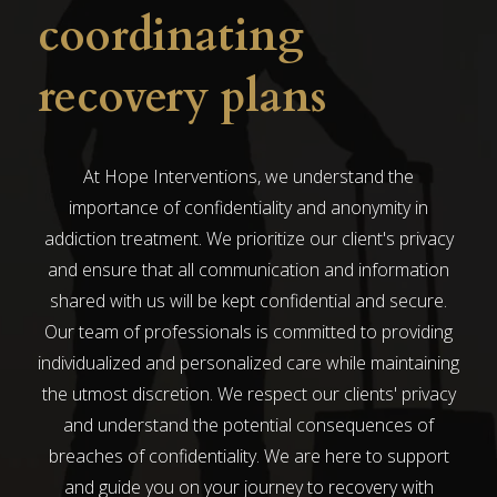
coordinating
recovery plans
At Hope Interventions, we understand the
importance of confidentiality and anonymity in
addiction treatment. We prioritize our client's privacy
and ensure that all communication and information
shared with us will be kept confidential and secure.
Our team of professionals is committed to providing
individualized and personalized care while maintaining
the utmost discretion. We respect our clients' privacy
and understand the potential consequences of
breaches of confidentiality. We are here to support
and guide you on your journey to recovery with