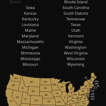
Illinois
Rhode Island
Iowa
South Carolina
Kansas
South Dakota
Kentucky
Tennessee
Louisiana
Texas
Maine
Utah
Maryland
Vermont
Massachusetts
Virginia
Michigan
Washington
Minnesota
West Virginia
Mississippi
Wisconsin
Missouri
Wyoming
ME
VT
WA
NH
ND
MT
MA
MN
OR
NY
RI
WI
ID
CT
SD
MI
NJ
WY
PA
IA
DE
OH
NE
IN
MD
NV
IL
WV
VA
UT
DC
CO
CA
KS
KY
MO
NC
TN