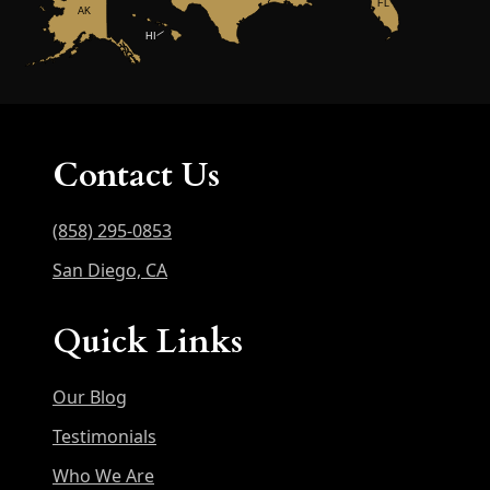
FL
AK
HI
Contact Us
(858) 295-0853
San Diego, CA
Quick Links
Our Blog
Testimonials
Who We Are