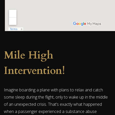
Mile High
Intervention!
Imagine boarding a plane with plans to relax and catch
some sleep during the flight, only to wake up in the middle
of an unexpected crisis. That’s exactly what happened
when a passenger experienced a substance abuse