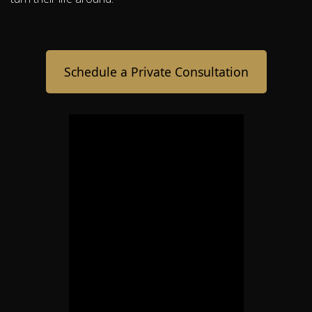
Schedule a Private Consultation