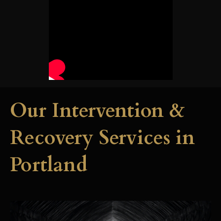
Our Intervention &
Recovery Services in
Portland