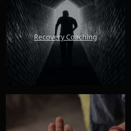
Recovery Coaching