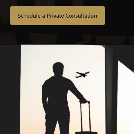
Schedule a Private Consultation