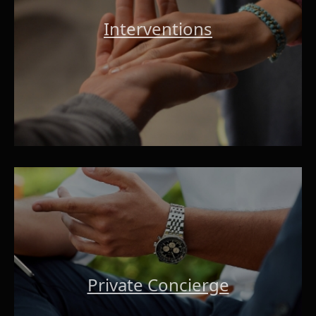
Interventions
Private Concierge