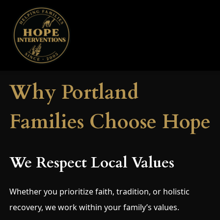
Why Portland
Families Choose Hope
We Respect Local Values
Whether you prioritize faith, tradition, or holistic
recovery, we work within your family’s values.