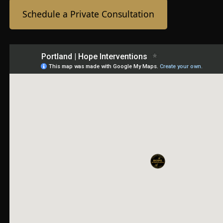
Schedule a Private Consultation