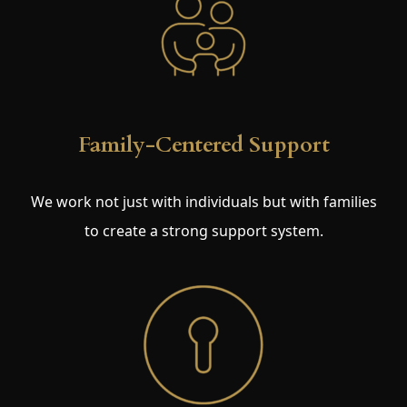
Family-Centered Support
We work not just with individuals but with families
to create a strong support system.