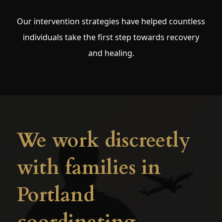
Our intervention strategies have helped countless
individuals take the first step towards recovery
and healing.
We work discreetly
with families in
Portland