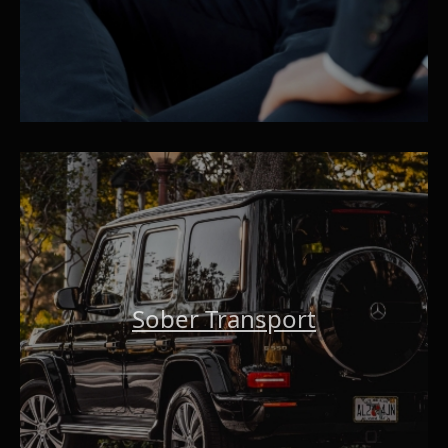
Sober Transport