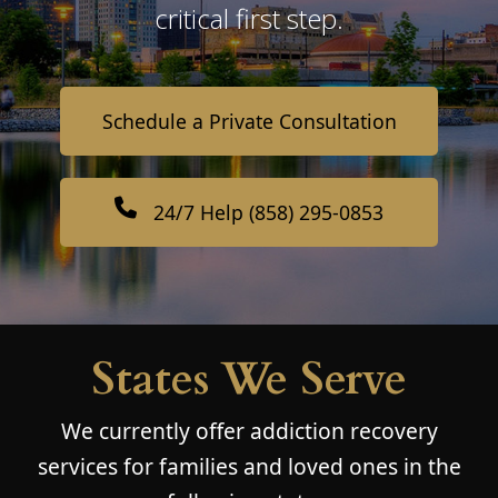
critical first step.
Schedule a Private Consultation
24/7 Help (858) 295-0853
States We Serve
We currently offer addiction recovery
services for families and loved ones in the