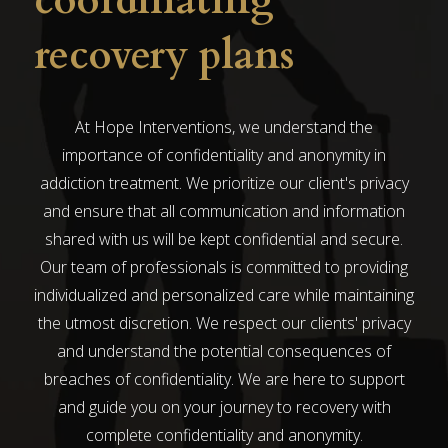
coordinating
recovery plans
At Hope Interventions, we understand the
importance of confidentiality and anonymity in
addiction treatment. We prioritize our client's privacy
and ensure that all communication and information
shared with us will be kept confidential and secure.
Our team of professionals is committed to providing
individualized and personalized care while maintaining
the utmost discretion. We respect our clients' privacy
and understand the potential consequences of
breaches of confidentiality. We are here to support
and guide you on your journey to recovery with
complete confidentiality and anonymity.