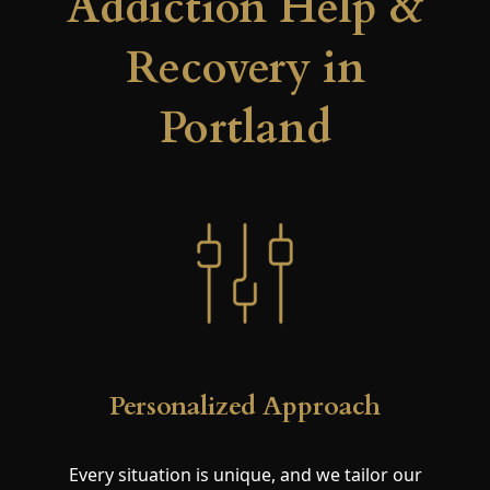
Addiction Help &
Recovery in
Portland
Personalized Approach
Every situation is unique, and we tailor our