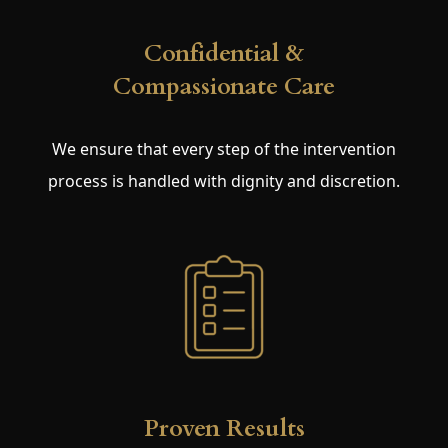
Confidential &
Compassionate Care
We ensure that every step of the intervention
process is handled with dignity and discretion.
Proven Results