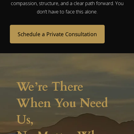
compassion, structure, and a clear path forward. You
don’t have to face this alone.
Schedule a Private Consultation
We’re There
When You Need
Us,