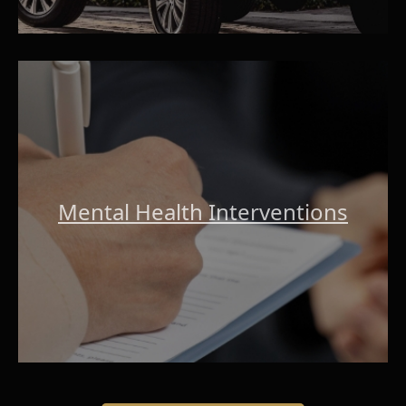
Mental Health Interventions