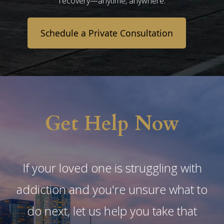
recovery—anytime, anywhere.
Schedule a Private Consultation
Get Help Now
If your loved one is struggling with
addiction and you're unsure what to
do next, let us help you take that