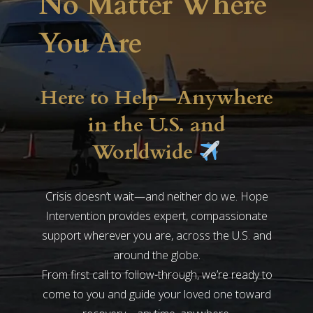
No Matter Where
You Are
Here to Help—Anywhere
in the U.S. and
Worldwide
Crisis doesn’t wait—and neither do we. Hope
Intervention provides expert, compassionate
support wherever you are, across the U.S. and
around the globe.
From first call to follow-through, we’re ready to
come to you and guide your loved one toward