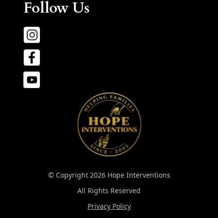
Follow Us
© Copyright 2026 Hope Interventions
All Rights Reserved
Privacy Policy