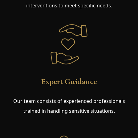
interventions to meet specific needs.
Expert Guidance
Our team consists of experienced professionals
trained in handling sensitive situations.