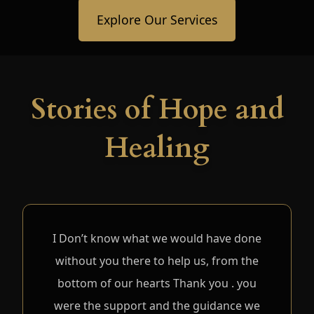
Explore Our Services
Stories of Hope and
Healing
I Don’t know what we would have done
without you there to help us, from the
bottom of our hearts Thank you . you
were the support and the guidance we