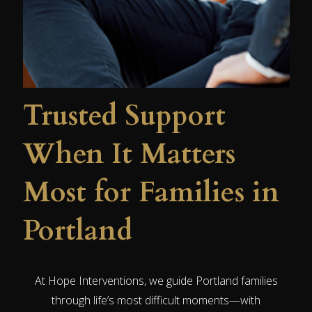
Trusted Support
When It Matters
Most for Families in
Portland
At Hope Interventions, we guide Portland families
through life’s most difficult moments—with