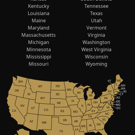
Kentucky
Tennessee
Louisiana
Texas
Maine
Utah
Maryland
Vermont
Massachusetts
Virginia
Michigan
Washington
Minnesota
West Virginia
Mississippi
Wisconsin
Missouri
Wyoming
ME
VT
WA
NH
ND
MT
MA
MN
OR
NY
RI
WI
ID
CT
SD
MI
NJ
WY
PA
IA
DE
OH
NE
IN
MD
NV
IL
WV
VA
UT
DC
CO
CA
KS
KY
MO
NC
TN
SC
OK
AR
AZ
NM
GA
AL
MS
LA
TX