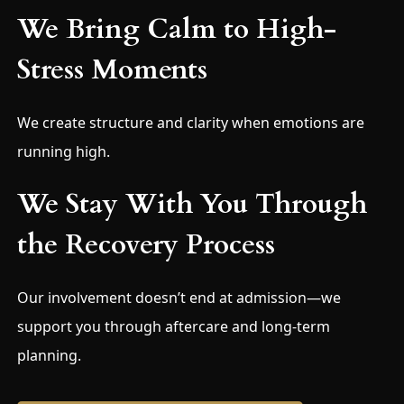
We Bring Calm to High-
Stress Moments
We create structure and clarity when emotions are
running high.
We Stay With You Through
the Recovery Process
Our involvement doesn’t end at admission—we
support you through aftercare and long-term
planning.