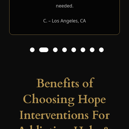
needed.
C. – Los Angeles, CA
1
2
3
4
5
6
7
8
Benefits of
Choosing Hope
Interventions For