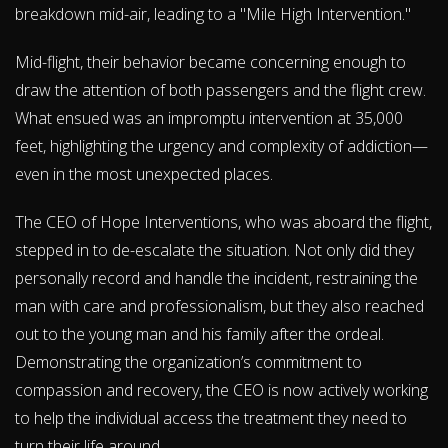
breakdown mid-air, leading to a "Mile High Intervention."
Mid-flight, their behavior became concerning enough to
draw the attention of both passengers and the flight crew.
What ensued was an impromptu intervention at 35,000
feet, highlighting the urgency and complexity of addiction—
even in the most unexpected places.
The CEO of Hope Interventions, who was aboard the flight,
stepped in to de-escalate the situation. Not only did they
personally record and handle the incident, restraining the
man with care and professionalism, but they also reached
out to the young man and his family after the ordeal.
Demonstrating the organization’s commitment to
compassion and recovery, the CEO is now actively working
to help the individual access the treatment they need to
turn their life around.