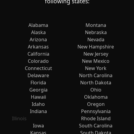
following states:
Alabama
Montana
Alaska
Nebraska
Arizona
Nevada
Arkansas
New Hampshire
California
New Jersey
Colorado
New Mexico
Connecticut
New York
Delaware
North Carolina
Florida
North Dakota
Georgia
Ohio
Hawaii
Oklahoma
Idaho
Oregon
Indiana
Pennsylvania
Illinois
Rhode Island
Iowa
South Carolina
Kansas
South Dakota