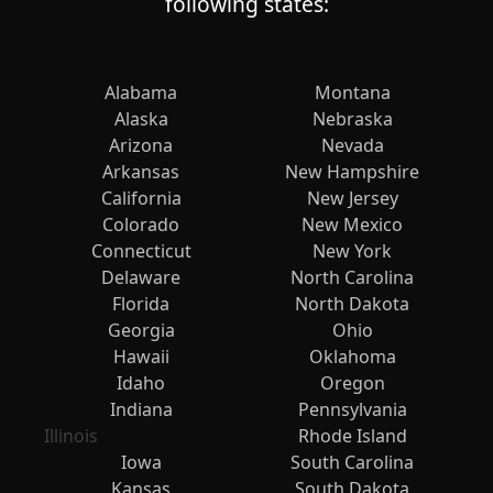
following states:
Alabama
Montana
Alaska
Nebraska
Arizona
Nevada
Arkansas
New Hampshire
California
New Jersey
Colorado
New Mexico
Connecticut
New York
Delaware
North Carolina
Florida
North Dakota
Georgia
Ohio
Hawaii
Oklahoma
Idaho
Oregon
Indiana
Pennsylvania
Illinois
Rhode Island
Iowa
South Carolina
Kansas
South Dakota