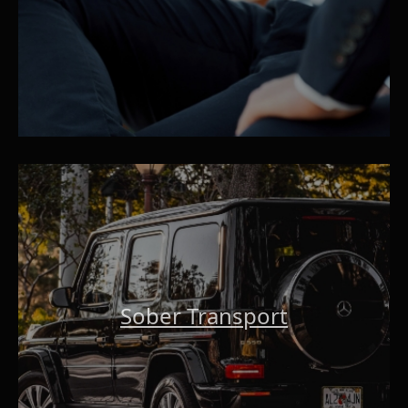
Sober Transport