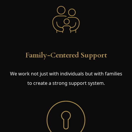
Family-Centered Support
We work not just with individuals but with families
to create a strong support system.