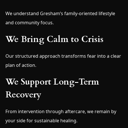
We understand Gresham’s family-oriented lifestyle
and community focus.
We Bring Calm to Crisis
Our structured approach transforms fear into a clear
plan of action.
We Support Long-Term
Recovery
From intervention through aftercare, we remain by
your side for sustainable healing.