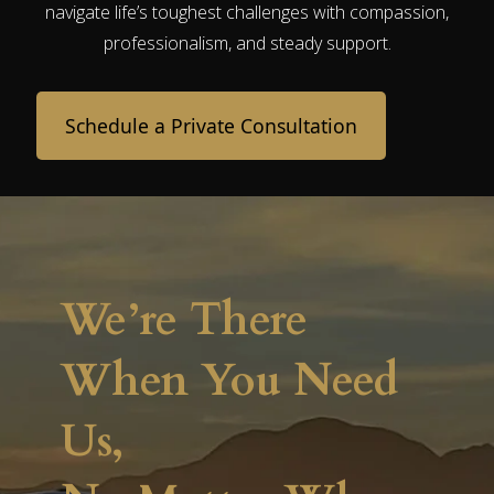
navigate life’s toughest challenges with compassion,
professionalism, and steady support.
Schedule a Private Consultation
We’re There
When You Need
Us,