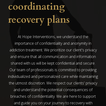
coordinating
recovery plans
At Hope Interventions, we understand the
importance of confidentiality and anonymity in
addiction treatment. We prioritize our client's privacy
and ensure that all communication and information
shared with us will be kept confidential and secure.
Our team of professionals is committed to providing
individualized and personalized care while maintaining
the utmost discretion. We respect our clients' privacy
and understand the potential consequences of
breaches of confidentiality. We are here to support
and guide you on your journey to recovery with