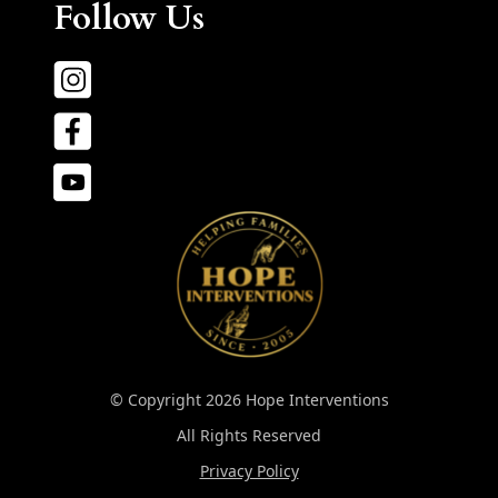
Follow Us
© Copyright 2026 Hope Interventions
All Rights Reserved
Privacy Policy