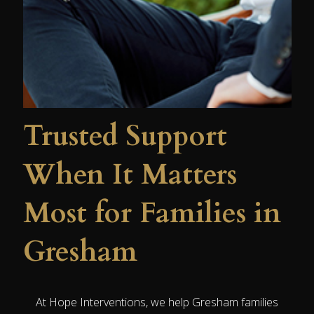
Trusted Support
When It Matters
Most for Families in
Gresham
At Hope Interventions, we help Gresham families