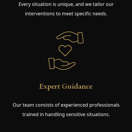
Every situation is unique, and we tailor our
interventions to meet specific needs.
Expert Guidance
Our team consists of experienced professionals
trained in handling sensitive situations.