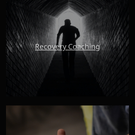
Recovery Coaching