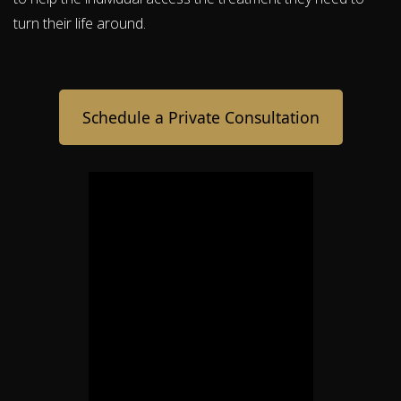
turn their life around.
Schedule a Private Consultation