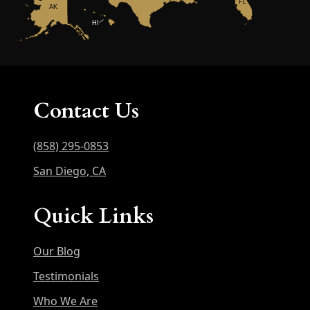
FL
AK
HI
Contact Us
(858) 295-0853
San Diego, CA
Quick Links
Our Blog
Testimonials
Who We Are