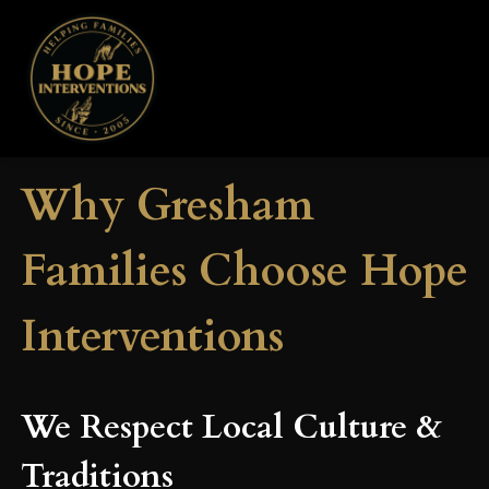
Why Gresham
Families Choose Hope
Interventions
We Respect Local Culture &
Traditions