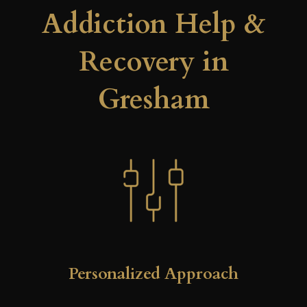
Addiction Help &
Recovery in
Gresham
Personalized Approach