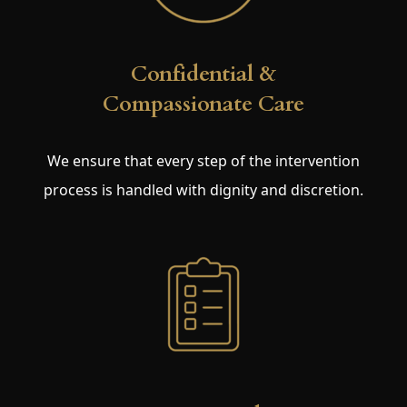
Confidential &
Compassionate Care
We ensure that every step of the intervention
process is handled with dignity and discretion.