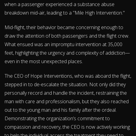
when a passenger experienced a substance abuse
breakdown mid-air, leading to a "Mile High Intervention."
Mid-flight, their behavior became concerning enough to
draw the attention of both passengers and the flight crew.
What ensued was an impromptu intervention at 35,000
feet, highlighting the urgency and complexity of addiction—
even in the most unexpected places.
The CEO of Hope Interventions, who was aboard the flight,
stepped in to de-escalate the situation. Not only did they
personally record and handle the incident, restraining the
man with care and professionalism, but they also reached
out to the young man and his family after the ordeal.
Demonstrating the organization’s commitment to
compassion and recovery, the CEO is now actively working
to help the individual access the treatment they need to