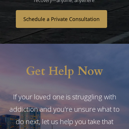
recovery—anytime, anywhere.
Schedule a Private Consultation
Get Help Now
If your loved one is struggling with
addiction and you're unsure what to
do next, let us help you take that