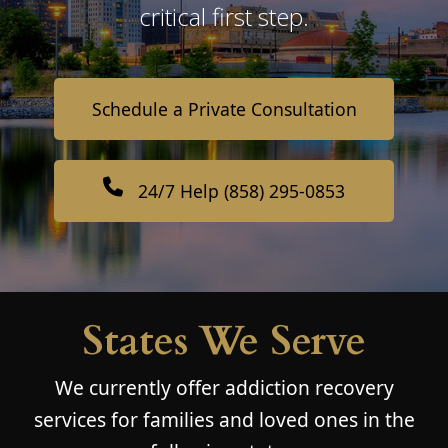
critical first step.
Schedule a Private Consultation
24/7 Help (858) 295-0853
States We Serve
We currently offer addiction recovery
services for families and loved ones in the