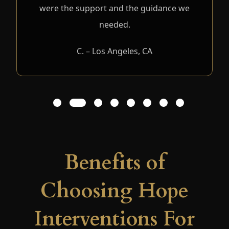
were the support and the guidance we
needed.
C. – Los Angeles, CA
1
2
3
4
5
6
7
8
Benefits of
Choosing Hope
Interventions For