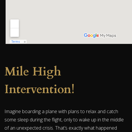
Mile High
Intervention!
Imagine boarding a plane with plans to relax and catch
some sleep during the flight, only to wake up in the middle
of an unexpected crisis. That’s exactly what happened