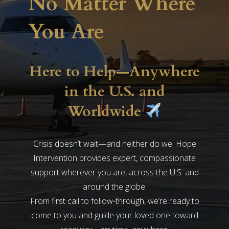
No Matter Where
You Are
Here to Help—Anywhere
in the U.S. and
Worldwide
Crisis doesn’t wait—and neither do we. Hope
Intervention provides expert, compassionate
support wherever you are, across the U.S. and
around the globe.
From first call to follow-through, we’re ready to
come to you and guide your loved one toward