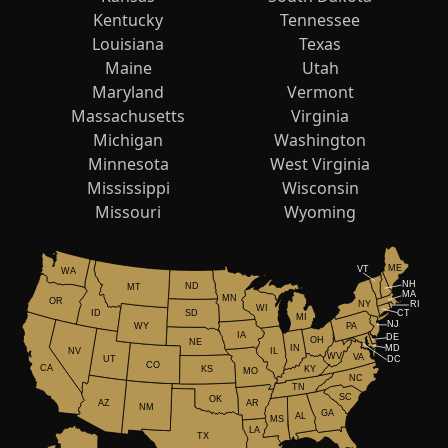
Kentucky
Tennessee
Louisiana
Texas
Maine
Utah
Maryland
Vermont
Massachusetts
Virginia
Michigan
Washington
Minnesota
West Virginia
Mississippi
Wisconsin
Missouri
Wyoming
ME
VT
WA
NH
ND
MT
MA
MN
OR
NY
RI
WI
ID
CT
SD
MI
NJ
WY
PA
IA
DE
OH
NE
IN
MD
NV
IL
WV
VA
UT
DC
CO
CA
KS
KY
MO
NC
TN
SC
OK
AR
AZ
NM
GA
AL
MS
LA
TX