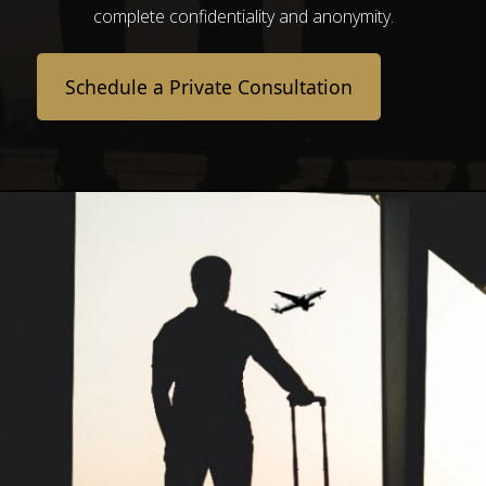
complete confidentiality and anonymity.
Schedule a Private Consultation