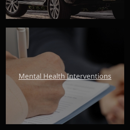
Mental Health Interventions