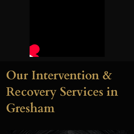
Our Intervention &
Recovery Services in
Gresham