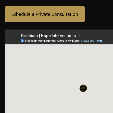
Schedule a Private Consultation