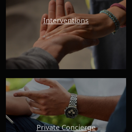
Interventions
Private Concierge