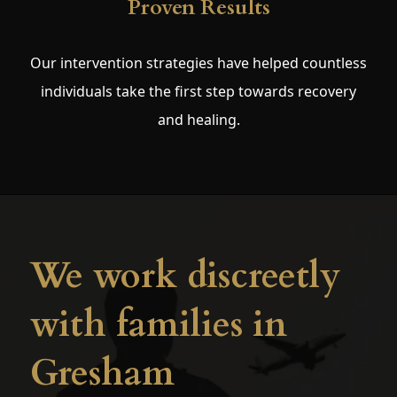
Proven Results
Our intervention strategies have helped countless
individuals take the first step towards recovery
and healing.
We work discreetly
with families in
Gresham