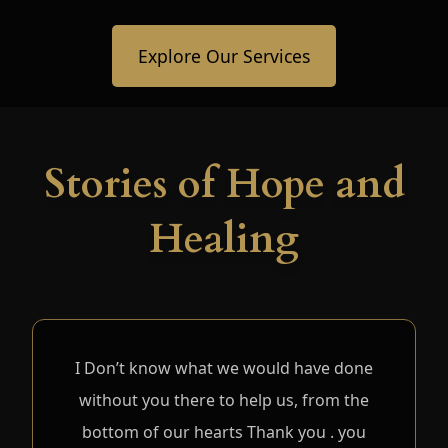
Explore Our Services
Stories of Hope and
Healing
I Don’t know what we would have done
without you there to help us, from the
bottom of our hearts Thank you . you