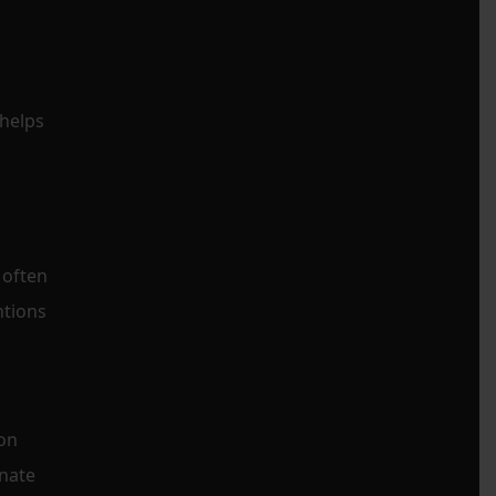
 helps
 often
ntions
ion
nate