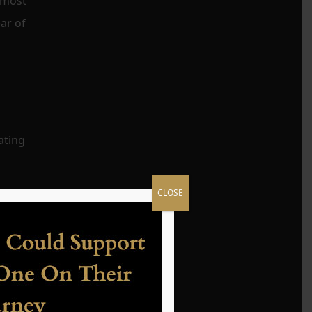
utmost
ar of
ating
CLOSE
ions
es