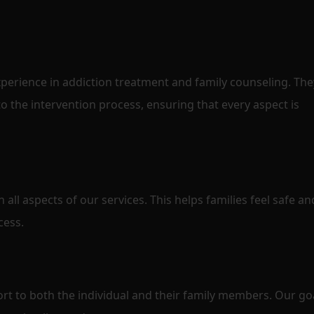
perience in addiction treatment and family counseling. The
o the intervention process, ensuring that every aspect is
n all aspects of our services. This helps families feel safe an
cess.
t to both the individual and their family members. Our goa