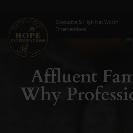
Executive & High Net Worth
Interventions
Affluent Fam
Why Professio