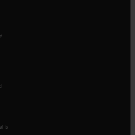
y
d
l is