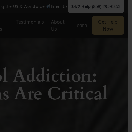
ing the US & Worldwide
Email Us
24/7 Help
(858) 295-0853
Testimonials
About
Get Help
Learn
es
Us
Now
l Addiction:
s Are Critical