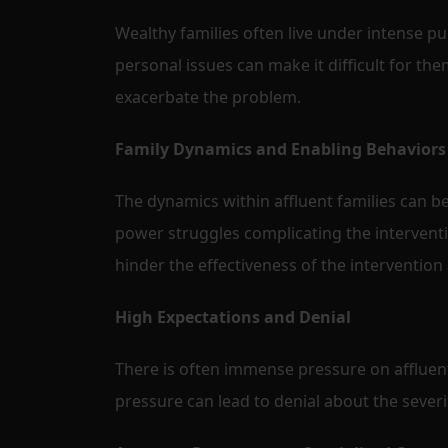
Wealthy families often live under intense pu
personal issues can make it difficult for th
exacerbate the problem.
Family Dynamics and Enabling Behaviors
The dynamics within affluent families can be
power struggles complicating the intervent
hinder the effectiveness of the intervention
High Expectations and Denial
There is often immense pressure on affluent
pressure can lead to denial about the severi