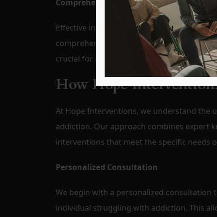
Comprehensive Aftercare Planning
Effective intervention extends beyond the in
comprehensive aftercare plan to support lo
crucial for maintaining progress and ensuri
How Hope Interventions
At Hope Interventions, we understand the un
addiction. Our approach combines expert k
interventions that meet the specific needs 
Personalized Consultation
We begin with a personalized consultation 
individual struggling with addiction. This a