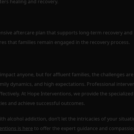
ters healing and recovery.
nsive aftercare plan that supports long-term recovery and
es that families remain engaged in the recovery process.
 impact anyone, but for affluent families, the challenges are
mily dynamics, and high expectations. Professional interve
ffectively. At Hope Interventions, we provide the specialized
ies and achieve successful outcomes.
 alcohol addiction, don’t let the intricacies of your situat
entions is here
to offer the expert guidance and compassio