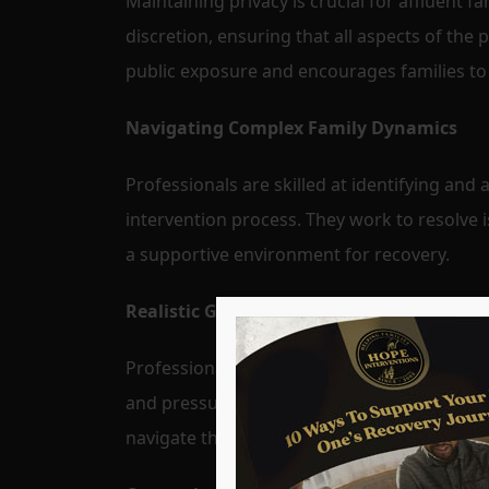
Maintaining privacy is crucial for affluent 
discretion, ensuring that all aspects of the 
public exposure and encourages families to
Navigating Complex Family Dynamics
Professionals are skilled at identifying an
intervention process. They work to resolve 
a supportive environment for recovery.
Realistic Goal Setting and Support
Professionals help set realistic and achieva
and pressures faced by affluent individuals
navigate these challenges and stay committ