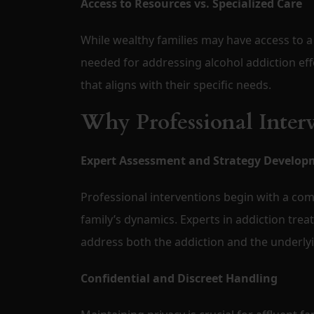
Access to Resources vs. Specialized Care
While wealthy families may have access to a
needed for addressing alcohol addiction eff
that aligns with their specific needs.
Why Professional Interv
Expert Assessment and Strategy Develop
Professional interventions begin with a com
family’s dynamics. Experts in addiction trea
address both the addiction and the underlyin
Confidential and Discreet Handling