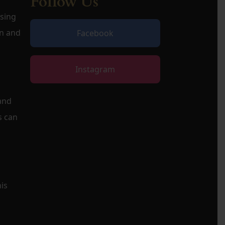
Follow Us
osing
on and
Facebook
Instagram
 and
s can
is