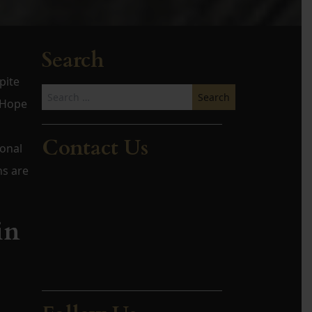
Search
pite
Search
t Hope
for:
Contact Us
ional
ns are
in