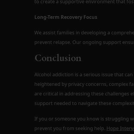
to create a supportive environment that fos
Long-Term Recovery Focus
We assist families in developing a comprehe
prevent relapse. Our ongoing support ensur
Conclusion
Alcohol addiction is a serious issue that can
heightened by privacy concerns, complex fa
are critical in addressing these challenges e
support needed to navigate these complexit
If you or someone you know is struggling with
prevent you from seeking help.
Hope Interv