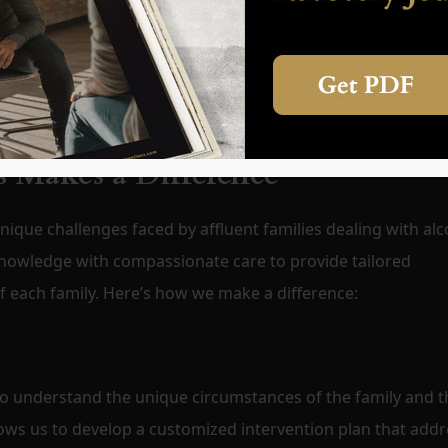
itial treatment. Professional services include developing a
ng-term recovery and prevent relapse. This ongoing suppor
ng lasting change.
 Makes a Difference
ique challenges faced by affluent families dealing with alc
nowledge with compassionate care to provide tailored
of each family. Here’s how we make a difference:
to understand the unique circumstances of the family and t
llows us to develop a customized intervention plan that add