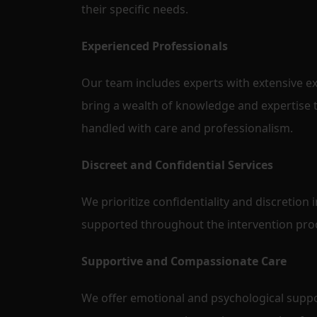
their specific needs.
Experienced Professionals
Our team includes experts with extensive ex
bring a wealth of knowledge and expertise t
handled with care and professionalism.
Discreet and Confidential Services
We prioritize confidentiality and discretion i
supported throughout the intervention pro
Supportive and Compassionate Care
We offer emotional and psychological suppor