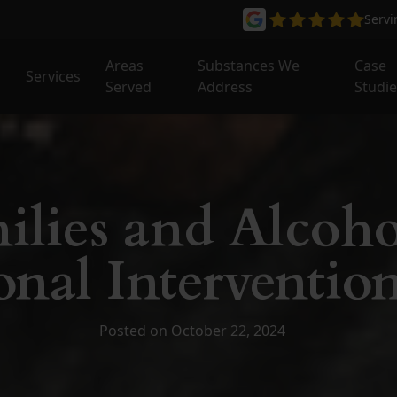
Serv
Areas
Substances We
Case
Services
Served
Address
Studi
ilies and Alcoho
nal Intervention
Posted on October 22, 2024