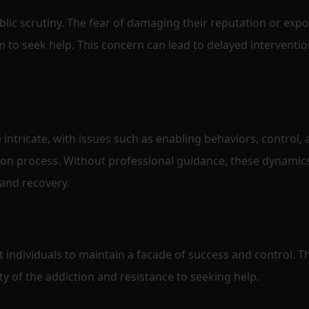
blic scrutiny. The fear of damaging their reputation or exp
em to seek help. This concern can lead to delayed interventi
 intricate, with issues such as enabling behaviors, control,
ion process. Without professional guidance, these dynamic
 and recovery.
 individuals to maintain a facade of success and control. Th
ty of the addiction and resistance to seeking help.