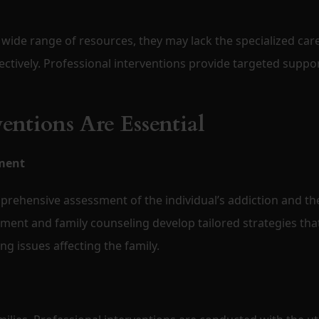
 wide range of resources, they may lack the specialized car
ectively. Professional interventions provide targeted suppo
entions Are Essential
ment
prehensive assessment of the individual’s addiction and th
tment and family counseling develop tailored strategies tha
g issues affecting the family.