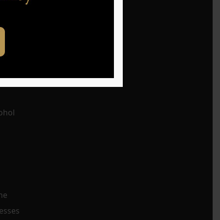
t is
ohol
he
resses