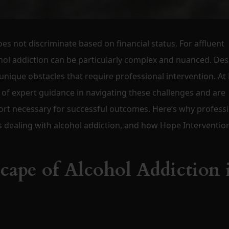
oes not discriminate based on financial status. For affluent
ohol addiction can be particularly complex and nuanced. Des
 unique obstacles that require professional intervention. A
of expert guidance in navigating these challenges and are
ort necessary for successful outcomes. Here’s why profess
ies dealing with alcohol addiction, and how Hope Interventio
ape of Alcohol Addiction 