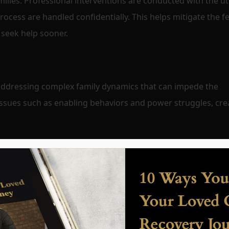
families. Professional interventions are conducted with the 
process are handled confidentially. This helps mitigate the fe
 seek help sooner.
d addressing complex family dynamics that can impede the
issues such as enabling behaviors and power struggles, cre
ble goals for recovery, taking into account the high expectat
. They provide ongoing support and guidance to help famili
ed to the recovery process.