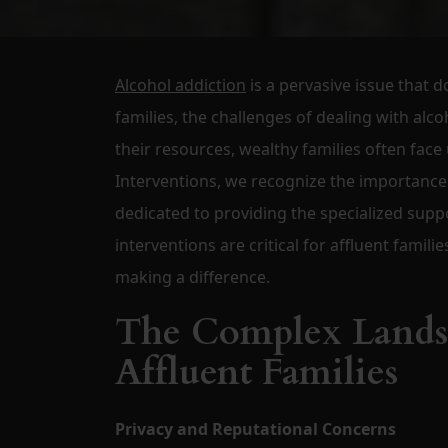
Alcohol addiction
is a pervasive issue that d
families, the challenges of dealing with alc
their resources, wealthy families often face
Interventions, we recognize the importance 
dedicated to providing the specialized supp
interventions are critical for affluent famil
making a difference.
The Complex Landsc
Affluent Families
Privacy and Reputational Concerns