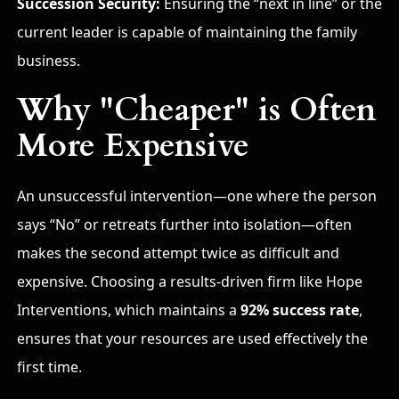
Succession Security:
Ensuring the “next in line” or the
current leader is capable of maintaining the family
business.
Why "Cheaper" is Often
More Expensive
An unsuccessful intervention—one where the person
says “No” or retreats further into isolation—often
makes the second attempt twice as difficult and
expensive. Choosing a results-driven firm like Hope
Interventions, which maintains a
92% success rate
,
ensures that your resources are used effectively the
first time.