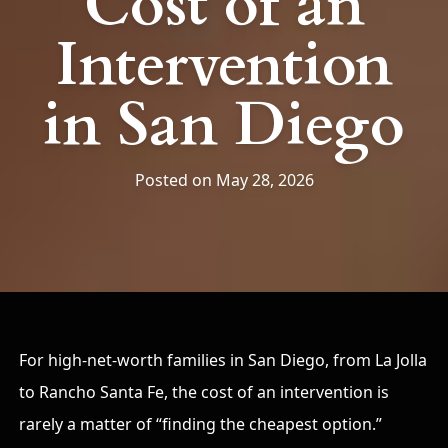
Cost of an
Intervention
in San Diego
Posted on May 28, 2026
For high-net-worth families in San Diego, from La Jolla
to Rancho Santa Fe, the cost of an intervention is
rarely a matter of “finding the cheapest option.”