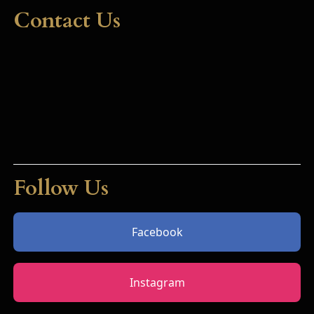
Contact Us
Follow Us
Facebook
Instagram