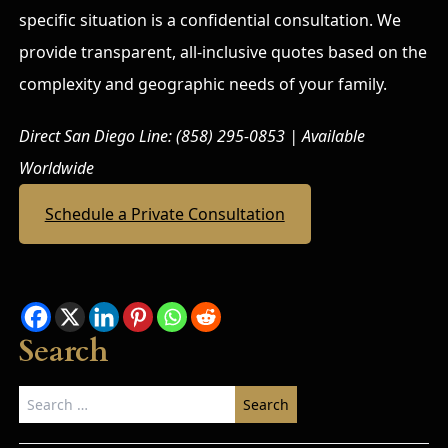
specific situation is a confidential consultation. We
provide transparent, all-inclusive quotes based on the
complexity and geographic needs of your family.
Direct San Diego Line: (858) 295-0853 | Available
Worldwide
Schedule a Private Consultation
Search
Search
for: