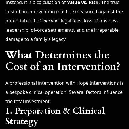
Instead, it is a calculation of
Value vs. Risk.
The true
cost of an intervention must be measured against the
potential cost of
inaction
: legal fees, loss of business
leadership, divorce settlements, and the irreparable
damage to a family’s legacy.
What Determines the
Cost of an Intervention?
A professional intervention with Hope Interventions is
a bespoke clinical operation. Several factors influence
the total investment:
1. Preparation & Clinical
Strategy