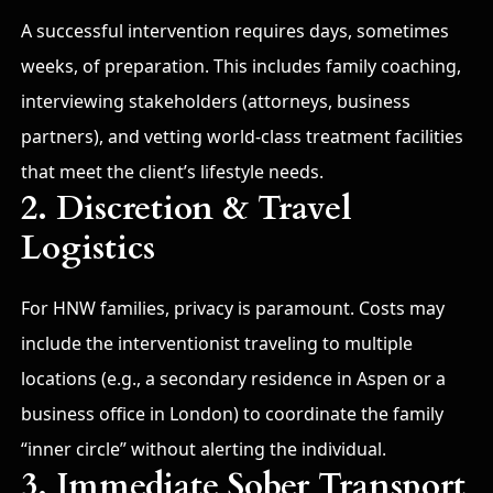
A successful intervention requires days, sometimes
weeks, of preparation. This includes family coaching,
interviewing stakeholders (attorneys, business
partners), and vetting world-class treatment facilities
that meet the client’s lifestyle needs.
2. Discretion & Travel
Logistics
For HNW families, privacy is paramount. Costs may
include the interventionist traveling to multiple
locations (e.g., a secondary residence in Aspen or a
business office in London) to coordinate the family
“inner circle” without alerting the individual.
3. Immediate Sober Transport