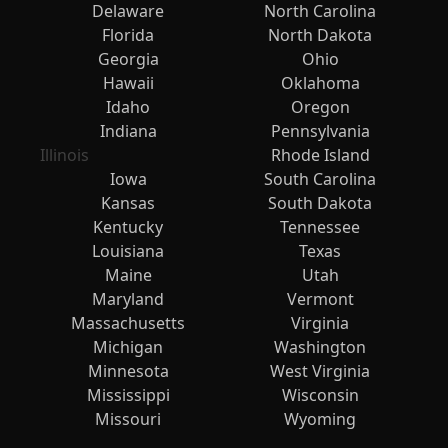
Delaware
North Carolina
Florida
North Dakota
Georgia
Ohio
Hawaii
Oklahoma
Idaho
Oregon
Indiana
Pennsylvania
Illinois
Rhode Island
Iowa
South Carolina
Kansas
South Dakota
Kentucky
Tennessee
Louisiana
Texas
Maine
Utah
Maryland
Vermont
Massachusetts
Virginia
Michigan
Washington
Minnesota
West Virginia
Mississippi
Wisconsin
Missouri
Wyoming