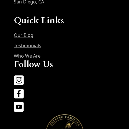
San Diego, CA
Quick Links
Our Blog
Testimonials
Who We Are
Follow Us