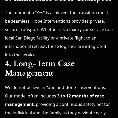
The moment a “Yes” is achieved, the transition must
be seamless. Hope Interventions provides private,
secure transport. Whether it’s a luxury car service to a
local San Diego facility or a private flight to an
international retreat, these logistics are integrated
into the service.
4. Long-Term Case
Management
We do not believe in “one-and-done” interventions.
Our model often includes
3 to 12 months of case
management
, providing a continuous safety net for
the individual and the family as they navigate early