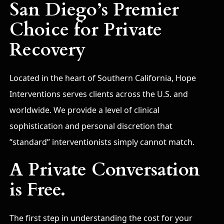
San Diego’s Premier
Choice for Private
Recovery
Located in the heart of Southern California, Hope
Interventions serves clients across the U.S. and
worldwide. We provide a level of clinical
sophistication and personal discretion that
“standard” interventionists simply cannot match.
A Private Conversation
is Free.
The first step in understanding the cost for your