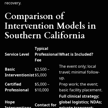
recovery.
Comparison of
Intervention Models in
Southern California
Typical
Service Level
Professional
What is Included?
Fee
The event only; local
Basic
$2,500 –
travel; minimal follow-
Interventionist
$5,000
up.
Certified
$5,000 –
Prep work; the event;
Professional
$10,000
basic facility placement.
Full clinical strategy;
Hope
global logistics; NDAs;
Contact for
Interventions
private transport;