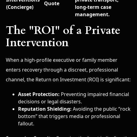
Quote
(Concierge)
long-term case
management.
The "ROI" of a Private
Intervention
When a high-profile executive or family member
enters recovery through a discreet, professional
channel, the Return on Investment (ROI) is significant:
Asset Protection:
Preventing impaired financial
decisions or legal disasters.
Reputation Shielding:
Avoiding the public “rock
bottom” that triggers media or professional
fallout.