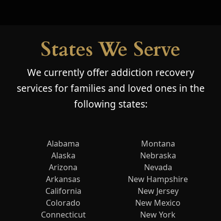
States We Serve
We currently offer addiction recovery
services for families and loved ones in the
following states:
Alabama
Montana
Alaska
Nebraska
Arizona
Nevada
Arkansas
New Hampshire
California
New Jersey
Colorado
New Mexico
Connecticut
New York