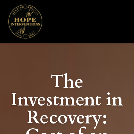
The
Investment in
Recovery: