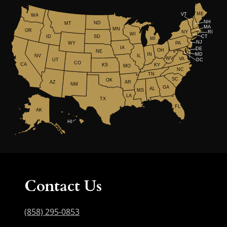
ME
VT
WA
NH
ND
MT
MA
MN
OR
NY
RI
WI
ID
CT
SD
MI
NJ
WY
PA
IA
DE
OH
NE
IN
MD
NV
IL
WV
VA
UT
DC
CO
CA
KS
KY
MO
NC
TN
SC
OK
AR
AZ
NM
GA
AL
MS
LA
TX
FL
AK
HI
Contact Us
(858) 295-0853