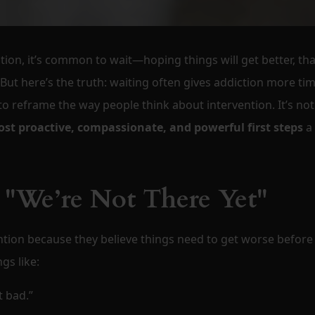
tion, it’s common to wait—hoping things will get better, tha
But here’s the truth: waiting often gives addiction more tim
to reframe the way people think about intervention. It’s not
st proactive, compassionate, and powerful first steps
a
 "We’re Not There Yet"
ntion because they believe things need to get worse before
gs like:
t bad.”