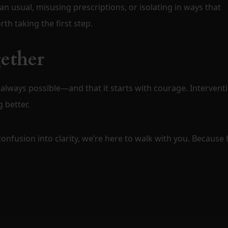
n usual, misusing prescriptions, or isolating in ways that
th taking the first step.
gether
 always possible—and that it starts with courage. Intervent
 better.
 confusion into clarity, we’re here to walk with you. Because