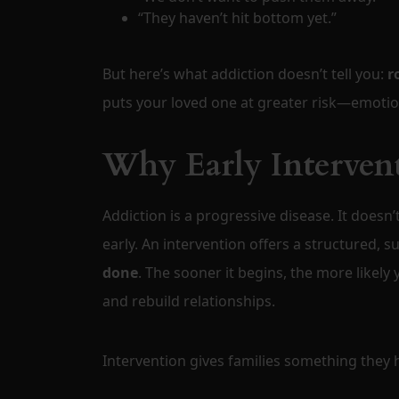
“They haven’t hit bottom yet.”
But here’s what addiction doesn’t tell you:
r
puts your loved one at greater risk—emotional
Why Early Intervent
Addiction is a progressive disease. It doesn’
early. An intervention offers a structured, 
done
. The sooner it begins, the more likely
and rebuild relationships.
Intervention gives families something they h