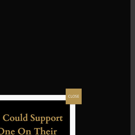
CLOSE
yer.