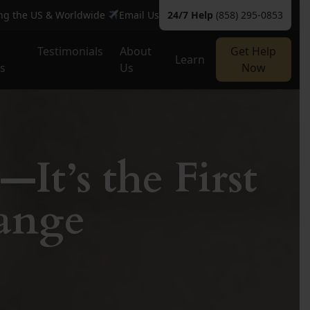
ing the US & Worldwide
Email Us
24/7 Help
(858) 295-0853
Testimonials
About
Get Help
Learn
es
Us
Now
—It’s the First
ange