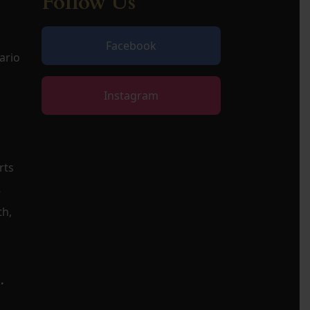
Follow Us
Facebook
ario
Instagram
rts
s
th,
.