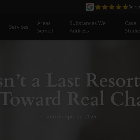
Serv
Areas
Substances We
Case
Services
Served
Address
Studi
n’t a Last Resort
 Toward Real Ch
Posted on April 22, 2025