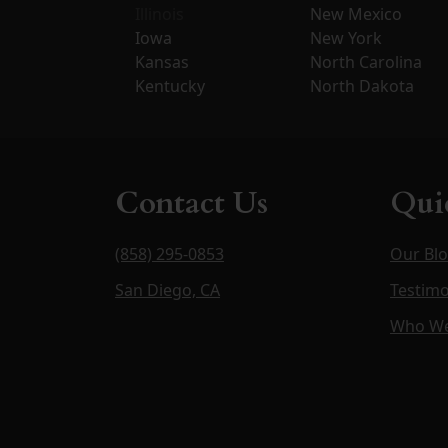
Illinois
New Mexico
Iowa
New York
Kansas
North Carolina
Kentucky
North Dakota
Contact Us
Qui
(858) 295-0853
Our Bl
San Diego, CA
Testimo
Who We