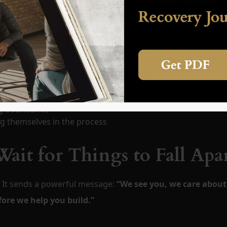
it affects the entire system. That’s why intervention include
, the opportunity for collective healing begins as well.
wering
ng boundaries
g themselves in the process
ait for Things to Fall Apa
. It sends a powerful message:
“We see you, we care about
fore we help you build.”