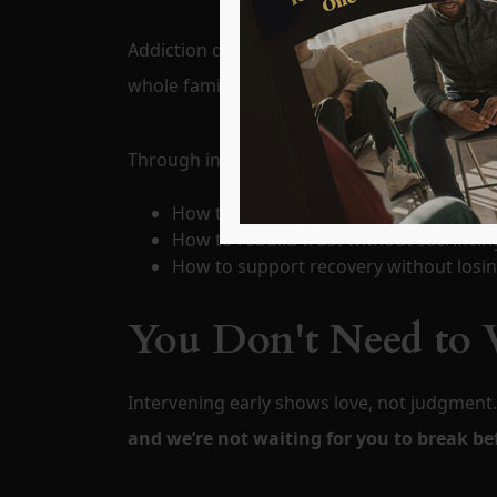
Addiction doesn’t just affect the individual—
whole family. When one person begins to heal
Through intervention, families learn:
How to stop enabling and start empo
How to rebuild trust without sacrifici
How to support recovery without losin
You Don't Need to W
Intervening early shows love, not judgment
and we’re not waiting for you to break be