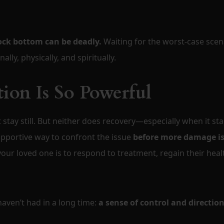
ock bottom can be deadly.
Waiting for the worst-case scen
ly, physically, and spiritually.
ion Is So Powerful
t stay still. But neither does recovery—especially when it sta
supportive way to confront the issue
before more damage i
 your loved one is to respond to treatment, regain their heal
aven’t had in a long time:
a sense of control and direction