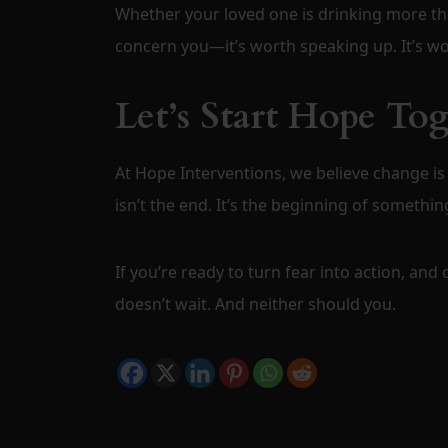
Whether your loved one is drinking more tha
concern you—it’s worth speaking up. It’s wor
Let’s Start Hope To
At Hope Interventions, we believe change is
isn’t the end. It’s the beginning of something
If you’re ready to turn fear into action, and
doesn’t wait. And neither should you.