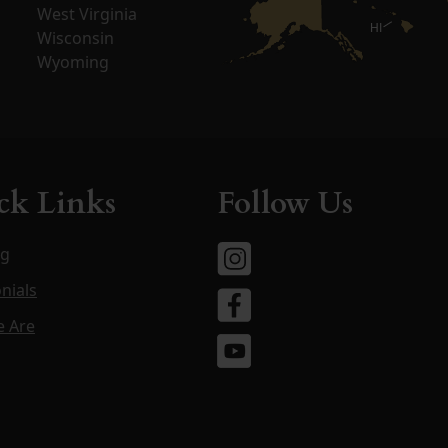
West Virginia
HI
Wisconsin
Wyoming
ck Links
Follow Us
og
nials
 Are