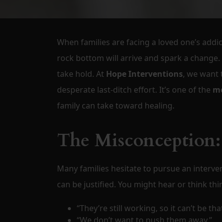
When families are facing a loved one’s addic
rock bottom will arrive and spark a change. 
take hold. At
Hope Interventions
, we want 
desperate last-ditch effort. It’s one of the
mo
family can take toward healing.
The Misconception:
Many families hesitate to pursue an interve
can be justified. You might hear or think thin
“They’re still working, so it can’t be tha
“We don’t want to push them away.”