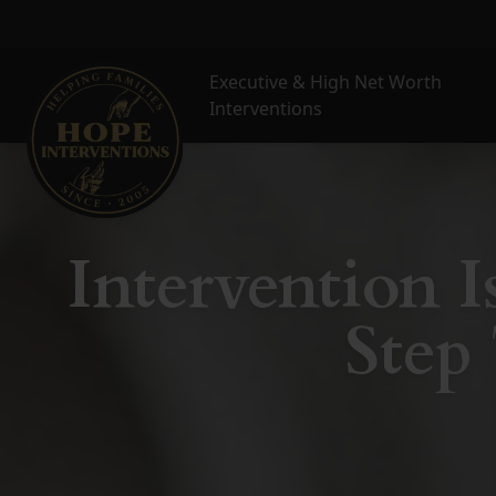
Executive & High Net Worth
Interventions
Intervention Is
Step