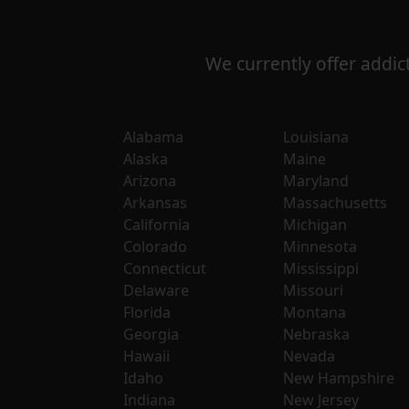
We currently offer addict
Alabama
Louisiana
Alaska
Maine
Arizona
Maryland
Arkansas
Massachusetts
California
Michigan
Colorado
Minnesota
Connecticut
Mississippi
Delaware
Missouri
Florida
Montana
Georgia
Nebraska
Hawaii
Nevada
Idaho
New Hampshire
Indiana
New Jersey