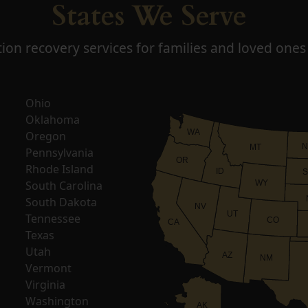
States We Serve
ion recovery services for families and loved ones 
Ohio
Oklahoma
WA
Oregon
N
MT
Pennsylvania
OR
Rhode Island
ID
S
South Carolina
WY
South Dakota
NV
UT
Tennessee
CO
CA
Texas
Utah
AZ
NM
Vermont
Virginia
Washington
AK