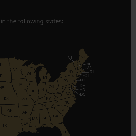
in the following states:
ME
VT
NH
D
MA
MN
NY
RI
WI
CT
D
MI
NJ
PA
IA
DE
OH
NE
IN
MD
IL
WV
VA
DC
KS
KY
MO
NC
TN
SC
OK
AR
GA
AL
MS
LA
TX
FL