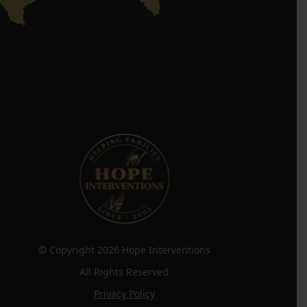
© Copyright 2026 Hope Interventions
All Rights Reserved
Privacy Policy