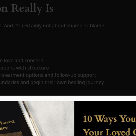
n Really Is
h. And it’s certainly not about shame or blame.
n love and concern
otions with structure
s treatment options and follow-up support
oundaries and begin their own healing journey
s to prepare every word, every step, and every emotional la
—and neither will you.
n the Process