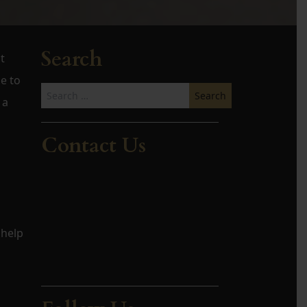
Search
t
e to
Search
 a
for:
Contact Us
 help