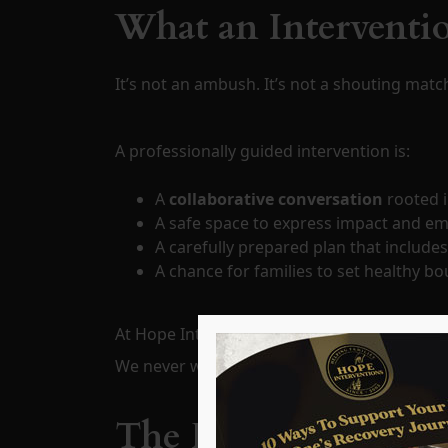
What an Interventio
It’s not an ambush. It’s not a shouting matc
A professionally guided intervention is:
A
collaborative conversation
rooted i
A safe space to express impact and em
A carefully prepared plan that include
A chance for families to set healthy b
At Hope Interventions, we work with familie
We never walk into the process unprepared
The Family’s Role i