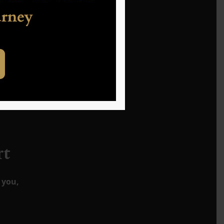
s the
rt
 you,