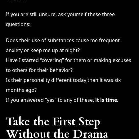
If you are still unsure, ask yourself these three
questions:
Does their use of substances cause me frequent
anxiety or keep me up at night?
Have I started “covering” for them or making excuses
to others for their behavior?
Is their personality different today than it was six
months ago?
If you answered “yes” to any of these,
it is time.
Take the First Step
Without the Drama