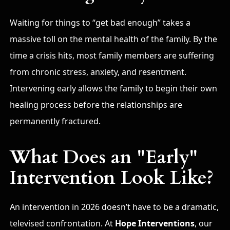
Waiting for things to “get bad enough” takes a
massive toll on the mental health of the family.
By the
time a crisis hits, most family members are suffering
from chronic stress, anxiety, and resentment.
Intervening early allows the family to begin their own
healing process before the relationships are
permanently fractured.
What Does an "Early"
Intervention Look Like?
An intervention in 2026 doesn’t have to be a dramatic,
televised confrontation. At
Hope Interventions
, our