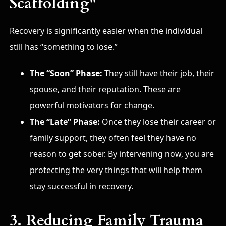
Scaffolding"
Recovery is significantly easier when the individual
still has “something to lose.”
The “Soon” Phase:
They still have their job, their
spouse, and their reputation. These are
powerful motivators for change.
The “Late” Phase:
Once they lose their career or
family support, they often feel they have no
reason to get sober. By intervening now, you are
protecting the very things that will help them
stay successful in recovery.
3. Reducing Family Trauma