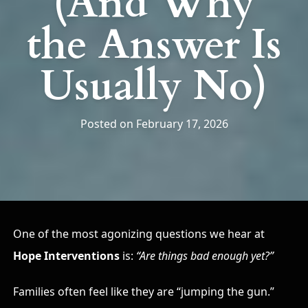
(And Why
the Answer Is
Usually No)
Posted on February 17, 2026
One of the most agonizing questions we hear at
Hope Interventions
is:
“Are things bad enough yet?”
Families often feel like they are “jumping the gun.”