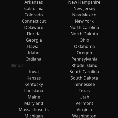
Arkansas
New Hampshire
California
New Jersey
Colorado
New Mexico
Connecticut
New York
Delaware
North Carolina
Florida
North Dakota
Georgia
Ohio
Hawaii
Oklahoma
Idaho
Oregon
Indiana
Pennsylvania
Illinois
Rhode Island
Iowa
South Carolina
Kansas
South Dakota
Kentucky
Tennessee
Louisiana
Texas
Maine
Utah
Maryland
Vermont
Massachusetts
Virginia
Michigan
Washington