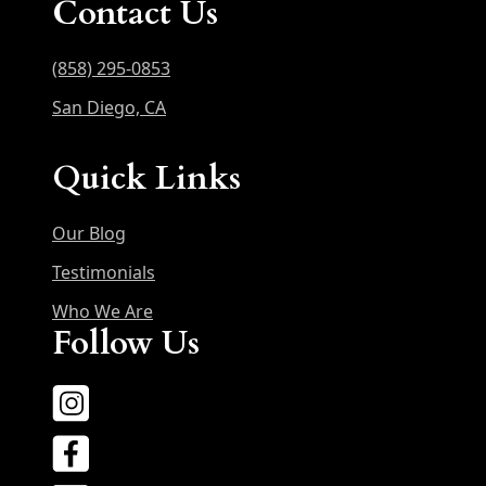
Contact Us
(858) 295-0853
San Diego, CA
Quick Links
Our Blog
Testimonials
Who We Are
Follow Us