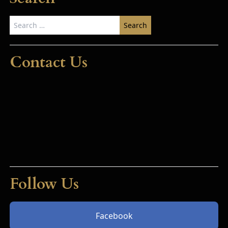
Search
for:
Contact Us
Follow Us
Facebook