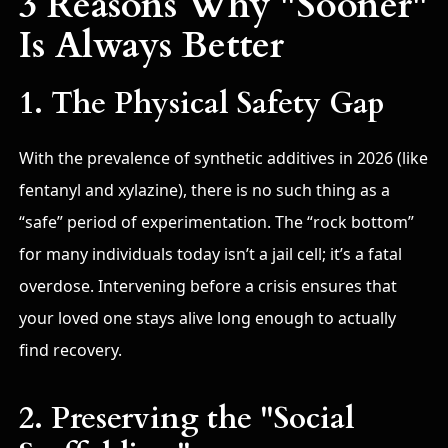
3 Reasons Why "Sooner"
Is Always Better
1. The Physical Safety Gap
With the prevalence of synthetic additives in 2026 (like
fentanyl and xylazine), there is no such thing as a
“safe” period of experimentation. The “rock bottom”
for many individuals today isn’t a jail cell; it’s a fatal
overdose. Intervening before a crisis ensures that
your loved one stays alive long enough to actually
find recovery.
2. Preserving the "Social