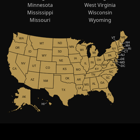
Minnesota
West Virginia
Mississippi
Wisconsin
Missouri
Wyoming
ME
VT
WA
NH
ND
MT
MA
MN
OR
NY
RI
WI
ID
CT
SD
MI
NJ
WY
PA
IA
DE
OH
NE
IN
MD
NV
IL
WV
VA
UT
DC
CO
CA
KS
KY
MO
NC
TN
SC
OK
AR
AZ
NM
GA
AL
MS
LA
TX
FL
AK
HI