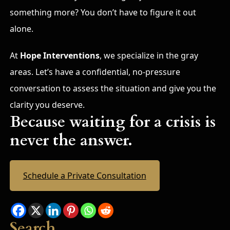
something more? You don’t have to figure it out
alone.
At
Hope Interventions
, we specialize in the gray
areas. Let’s have a confidential, no-pressure
conversation to assess the situation and give you the
clarity you deserve.
Because waiting for a crisis is
never the answer.
Schedule a Private Consultation
Search