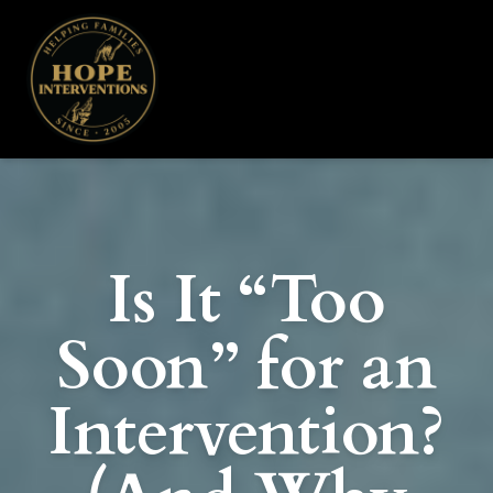
Is It “Too
Soon” for an
Intervention?