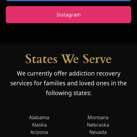
Instagram
States We Serve
We currently offer addiction recovery
services for families and loved ones in the
following states:
Alabama
Montana
Alaska
Nebraska
Arizona
Nevada