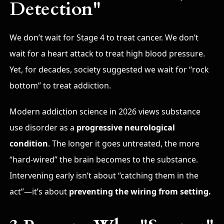
Detection"
We don’t wait for Stage 4 to treat cancer.
We don’t
wait for a heart attack to treat high blood pressure.
Yet, for decades, society suggested we wait for “rock
bottom” to treat addiction.
Modern addiction science in 2026 views substance
use disorder as a
progressive neurological
condition
.
The longer it goes untreated, the more
“hard-wired” the brain becomes to the substance.
Intervening early isn’t about “catching them in the
act”—it’s about
preventing the wiring from setting.