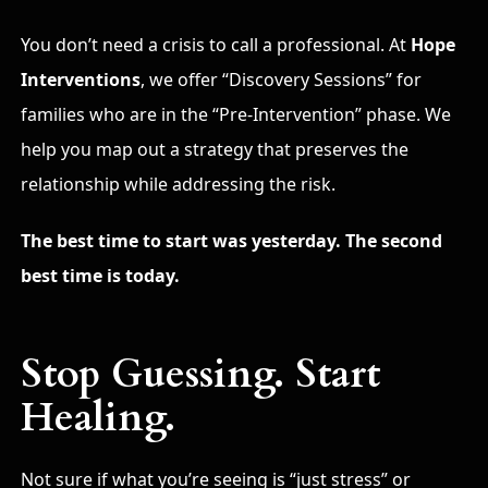
You don’t need a crisis to call a professional. At
Hope
Interventions
, we offer “Discovery Sessions” for
families who are in the “Pre-Intervention” phase. We
help you map out a strategy that preserves the
relationship while addressing the risk.
The best time to start was yesterday. The second
best time is today.
Stop Guessing. Start
Healing.
Not sure if what you’re seeing is “just stress” or