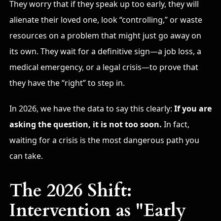
They worry that if they speak up too early, they will
alienate their loved one, look “controlling,” or waste
resources on a problem that might just go away on
its own. They wait for a definitive sign—a job loss, a
medical emergency, or a legal crisis—to prove that
they have the “right” to step in.
In 2026, we have the data to say this clearly:
If you are
asking the question, it is not too soon.
In fact,
waiting for a crisis is the most dangerous path you
can take.
The 2026 Shift:
Intervention as "Early