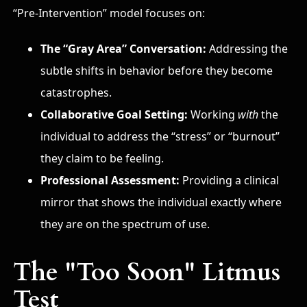
“Pre-Intervention” model focuses on:
The “Gray Area” Conversation:
Addressing the
subtle shifts in behavior before they become
catastrophes.
Collaborative Goal Setting:
Working
with
the
individual to address the “stress” or “burnout”
they claim to be feeling.
Professional Assessment:
Providing a clinical
mirror that shows the individual exactly where
they are on the spectrum of use.
The "Too Soon" Litmus
Test