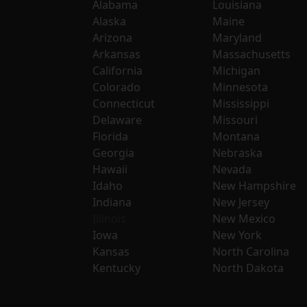
Alabama
Louisiana
Alaska
Maine
Arizona
Maryland
Arkansas
Massachusetts
California
Michigan
Colorado
Minnesota
Connecticut
Mississippi
Delaware
Missouri
Florida
Montana
Georgia
Nebraska
Hawaii
Nevada
Idaho
New Hampshire
Indiana
New Jersey
Illinois
New Mexico
Iowa
New York
Kansas
North Carolina
Kentucky
North Dakota