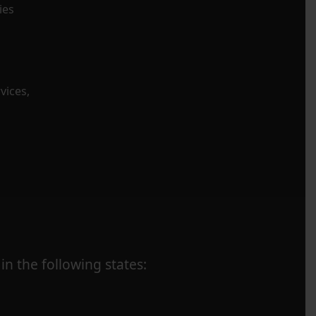
ies
vices,
in the following states: