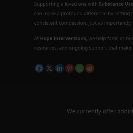
Supporting a loved one with
Substance Use
can make a profound difference by setting
consistent compassion. Just as importantly,
At
Hope Interventions
, we help families ta
resources, and ongoing support that make r
We currently offer addict