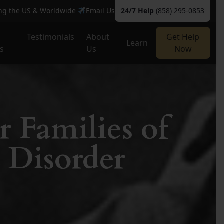
ing the US & Worldwide
Email Us
24/7 Help
(858) 295-0853
Testimonials
About
Get Help
Learn
es
Us
Now
r Families of
 Disorder