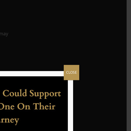
 may
CLOSE
es
ings