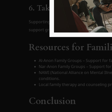
6. Take Care of Yourself
Supporting a loved one can be emotionally dr
support groups like
Al-Anon or Nar-Anon
.
Resources for Famil
Al-Anon Family Groups – Support for fa
Nar-Anon Family Groups – Support for 
NAMI (National Alliance on Mental Illn
conditions.
Local family therapy and counseling p
Conclusion