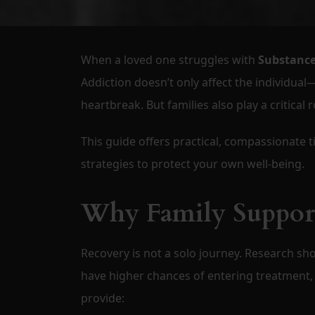
When a loved one struggles with
Substance
Addiction doesn’t only affect the individual—
heartbreak. But families also play a critical r
This guide offers practical, compassionate t
strategies to protect your own well-being.
Why Family Support
Recovery is not a solo journey. Research sh
have higher chances of entering treatment, 
provide: