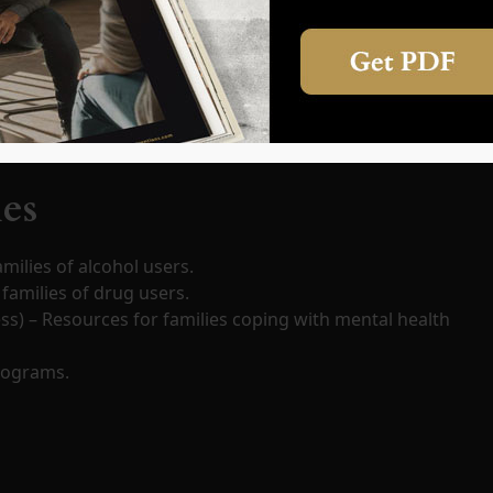
aining. Families should prioritize self-care, counseling, or
ies
milies of alcohol users.
families of drug users.
ess) – Resources for families coping with mental health
rograms.