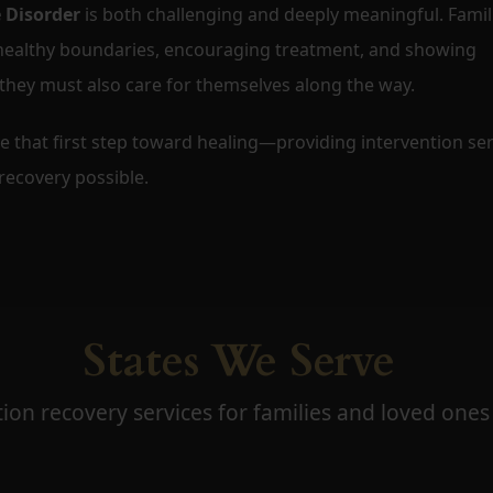
 Disorder
is both challenging and deeply meaningful. Famil
 healthy boundaries, encouraging treatment, and showing
 they must also care for themselves along the way.
ke that first step toward healing—providing intervention ser
ecovery possible.
States We Serve
ion recovery services for families and loved ones 