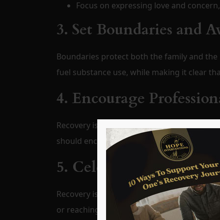
Focus on expressing love and concern,
3. Set Boundaries and A
Boundaries protect both the family and the 
fuel substance use, while making it clear t
4. Encourage Profession
Recovery is most successful when guided by
should encourage—but not force—participat
5. Celebrate Progress, N
Recovery is a journey filled with ups and do
or reaching sobriety milestones.