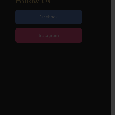
Follow Us
Facebook
Instagram