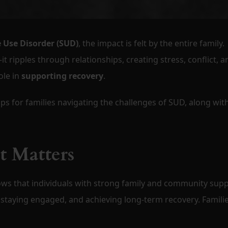
 Use Disorder (SUD)
, the impact is felt by the entire family.
it ripples through relationships, creating stress, conflict, a
ole in
supporting recovery
.
ips for families navigating the challenges of SUD, along wit
 Matters
ows that individuals with strong family and community sup
staying engaged, and achieving long-term recovery. Famili