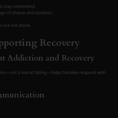
o stay committed.
ngs of shame and isolation.
 are not alone.
upporting Recovery
ut Addiction and Recovery
ion—not a moral failing—helps families respond with
ommunication