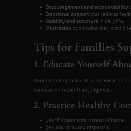
Encouragement and accountability
t
Emotional support
that reduces feeli
Stability and structure
in daily life.
Motivation
by showing that loved ones
Tips for Families S
1. Educate Yourself Abo
Understanding that SUD is a medical condit
compassion rather than judgment.
2. Practice Healthy C
Use “I” statements instead of blame.
Be clear, calm, and respectful.