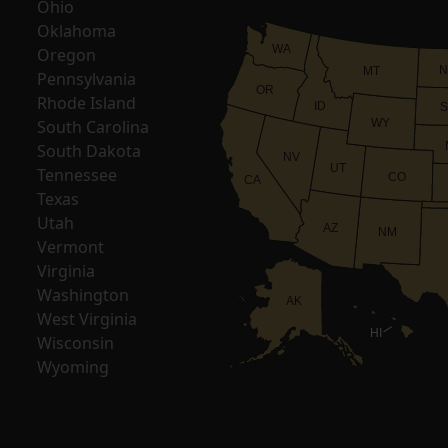
Ohio
Oklahoma
WA
Oregon
N
MT
Pennsylvania
OR
Rhode Island
ID
S
South Carolina
WY
South Dakota
NV
UT
Tennessee
CO
CA
Texas
Utah
AZ
NM
Vermont
Virginia
Washington
AK
West Virginia
HI
Wisconsin
Wyoming