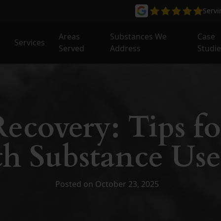
Serv
Areas
Substances We
Case
Services
Served
Address
Studi
ecovery: Tips fo
h Substance Use
Posted on October 23, 2025