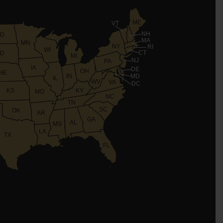
ME
VT
NH
D
MA
MN
NY
RI
WI
CT
D
MI
NJ
PA
IA
DE
OH
NE
IN
MD
IL
WV
VA
DC
KS
KY
MO
NC
TN
SC
OK
AR
GA
AL
MS
LA
TX
FL