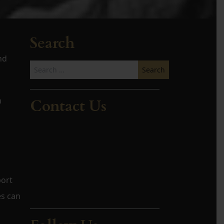
Search
nd
Search
for:
h
Contact Us
port
es can