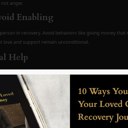
 not anger.
void Enabling
person in recovery. Avoid behaviors like giving money that
hat love and support remain unconditional.
al Help
 treatment programs, therapy, and support groups. Famili
ion in professional care.
ot Perfection
wns. Recognize small victories, like attending support meet