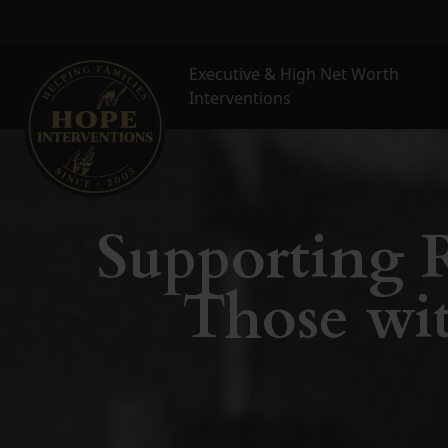
Executive & High Net Worth
Interventions
Supporting R
Those wit