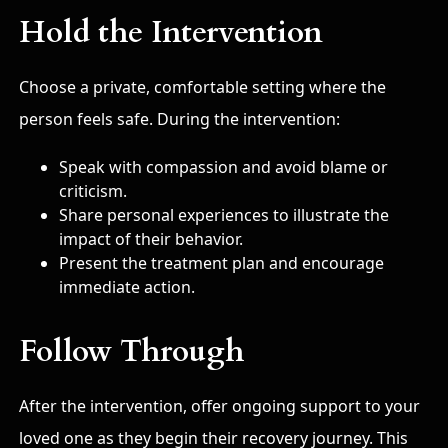
Hold the Intervention
Choose a private, comfortable setting where the
person feels safe. During the intervention:
Speak with compassion and avoid blame or
criticism.
Share personal experiences to illustrate the
impact of their behavior.
Present the treatment plan and encourage
immediate action.
Follow Through
After the intervention, offer ongoing support to your
loved one as they begin their recovery journey. This