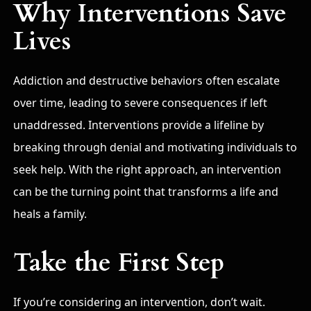
Why Interventions Save
Lives
Addiction and destructive behaviors often escalate
over time, leading to severe consequences if left
unaddressed. Interventions provide a lifeline by
breaking through denial and motivating individuals to
seek help. With the right approach, an intervention
can be the turning point that transforms a life and
heals a family.
Take the First Step
If you’re considering an intervention, don’t wait.