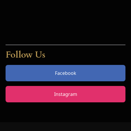
Follow Us
Facebook
Instagram