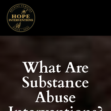
What Are
Substance
Abuse