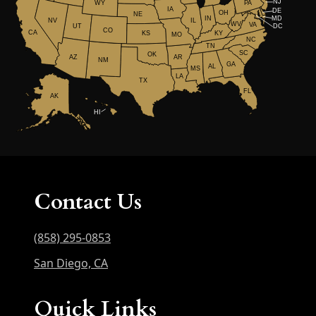
NJ
WY
PA
IA
DE
OH
NE
IN
MD
NV
IL
WV
VA
UT
DC
CO
CA
KS
KY
MO
NC
TN
SC
OK
AR
AZ
NM
GA
AL
MS
LA
TX
FL
AK
HI
Contact Us
(858) 295-0853
San Diego, CA
Quick Links