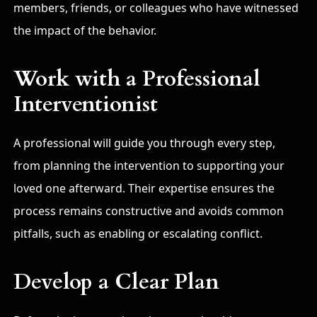
members, friends, or colleagues who have witnessed
the impact of the behavior.
Work with a Professional
Interventionist
A professional will guide you through every step,
from planning the intervention to supporting your
loved one afterward. Their expertise ensures the
process remains constructive and avoids common
pitfalls, such as enabling or escalating conflict.
Develop a Clear Plan