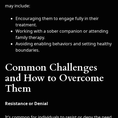
may include:
Encouraging them to engage fully in their
treatment.
Working with a sober companion or attending
family therapy.
Avoiding enabling behaviors and setting healthy
boundaries.
Common Challenges
and How to Overcome
Them
Resistance or Denial
It’s common for individuals to resist or deny the need