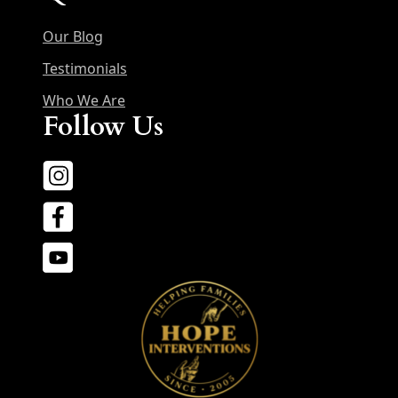
Our Blog
Testimonials
Who We Are
Follow Us