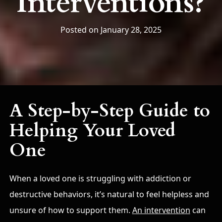
Interventions?
Posted on January 28, 2025
A Step-by-Step Guide to
Helping Your Loved
One
When a loved one is struggling with addiction or
destructive behaviors, it’s natural to feel helpless and
unsure of how to support them.
An intervention
can