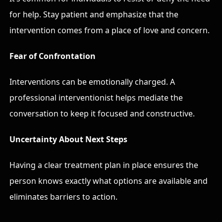
for help. Stay patient and emphasize that the
intervention comes from a place of love and concern.
Fear of Confrontation
Interventions can be emotionally charged. A
professional interventionist helps mediate the
conversation to keep it focused and constructive.
Uncertainty About Next Steps
Having a clear treatment plan in place ensures the
person knows exactly what options are available and
eliminates barriers to action.