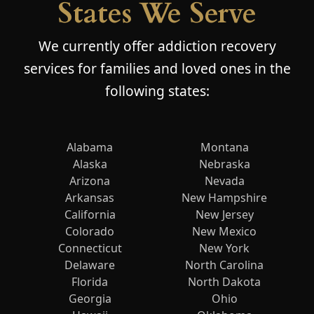
States We Serve
We currently offer addiction recovery
services for families and loved ones in the
following states:
Alabama
Montana
Alaska
Nebraska
Arizona
Nevada
Arkansas
New Hampshire
California
New Jersey
Colorado
New Mexico
Connecticut
New York
Delaware
North Carolina
Florida
North Dakota
Georgia
Ohio