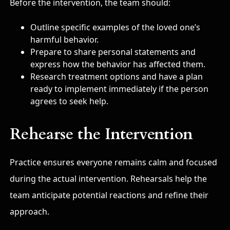
Before the intervention, the team should:
Outline specific examples of the loved one’s
harmful behavior.
Prepare to share personal statements and
express how the behavior has affected them.
Research treatment options and have a plan
ready to implement immediately if the person
agrees to seek help.
Rehearse the Intervention
Practice ensures everyone remains calm and focused
during the actual intervention. Rehearsals help the
team anticipate potential reactions and refine their
approach.